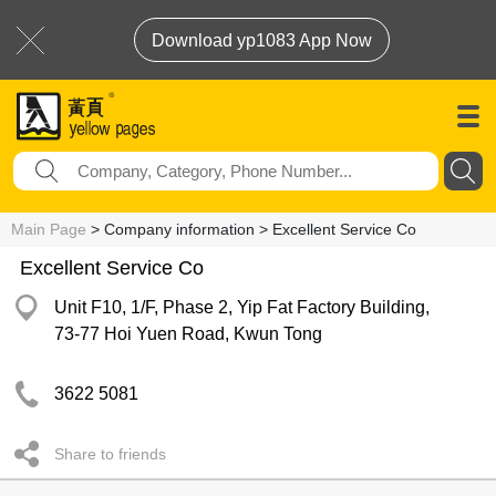
Download yp1083 App Now
Main Page
> Company information > Excellent Service Co
Excellent Service Co
Unit F10, 1/F, Phase 2, Yip Fat Factory Building,
73-77 Hoi Yuen Road, Kwun Tong
3622 5081
Share to friends