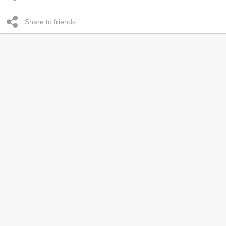
Share to friends