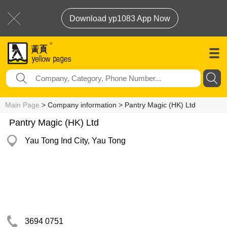
Download yp1083 App Now
Main Page
> Company information > Pantry Magic (HK) Ltd
Pantry Magic (HK) Ltd
Yau Tong Ind City, Yau Tong
3694 0751