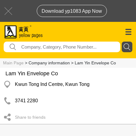
Download yp1083 App Now
Main Page
> Company information > Lam Yin Envelope Co
Lam Yin Envelope Co
Kwun Tong Ind Centre, Kwun Tong
3741 2280
Share to friends