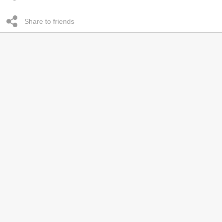
Share to friends