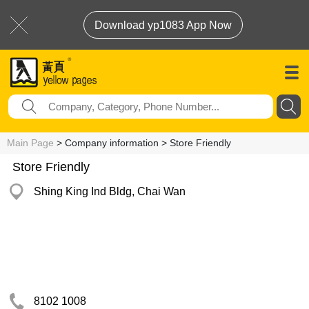
Download yp1083 App Now
Main Page
> Company information > Store Friendly
Store Friendly
Shing King Ind Bldg, Chai Wan
8102 1008