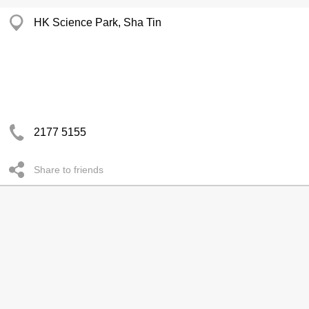
HK Science Park, Sha Tin
2177 5155
Share to friends