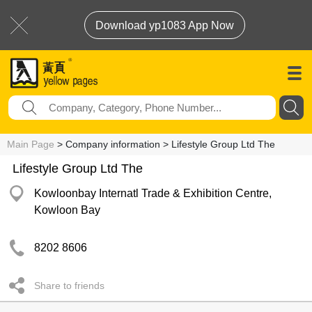
Download yp1083 App Now
Main Page
> Company information > Lifestyle Group Ltd The
Lifestyle Group Ltd The
Kowloonbay Internatl Trade & Exhibition Centre,
Kowloon Bay
8202 8606
Share to friends