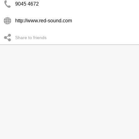
9045 4672
http://www.red-sound.com
Share to friends