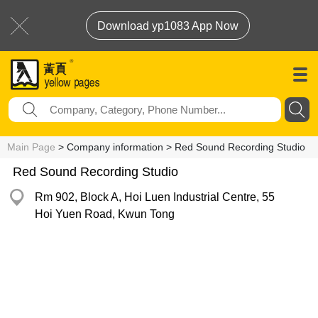
Download yp1083 App Now
Main Page
> Company information > Red Sound Recording Studio
Red Sound Recording Studio
Rm 902, Block A, Hoi Luen Industrial Centre, 55
Hoi Yuen Road, Kwun Tong