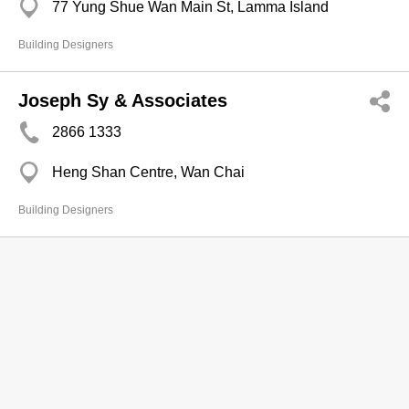
77 Yung Shue Wan Main St, Lamma Island
Building Designers
Joseph Sy & Associates
2866 1333
Heng Shan Centre, Wan Chai
Building Designers