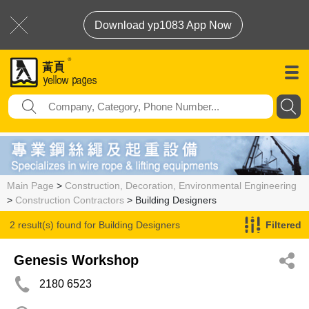
Download yp1083 App Now
Main Page
>
Construction, Decoration, Environmental Engineering
>
Construction Contractors
> Building Designers
2 result(s) found for
Building Designers
Filtered
Genesis Workshop
2180 6523