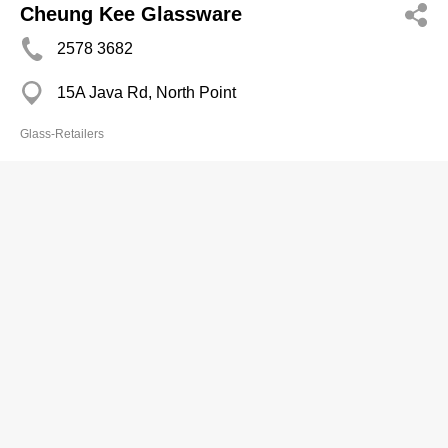
Cheung Kee Glassware
2578 3682
15A Java Rd, North Point
Glass-Retailers
Cheung Ming Ho
2540 2366
84A First St, Sai Ying Pun
Glass-Retailers
Cheung's Glass & Mirror
2604 5331