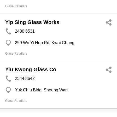
Glass-Retailers
Yip Sing Glass Works
2480 6531
259 Wo Yi Hop Rd, Kwai Chung
Glass-Retailers
Yiu Kwong Glass Co
2544 8642
Yuk Chiu Bldg, Sheung Wan
Glass-Retailers