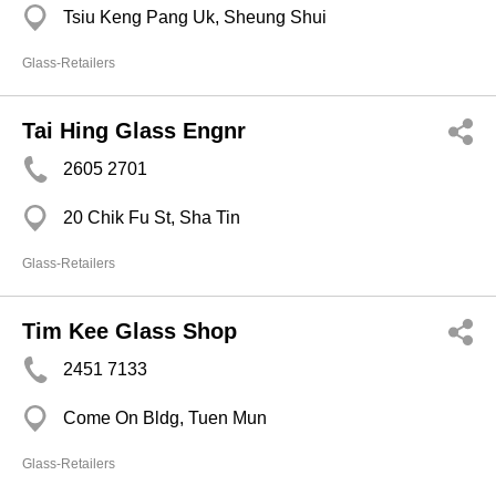
Tsiu Keng Pang Uk, Sheung Shui
Glass-Retailers
Tai Hing Glass Engnr
2605 2701
20 Chik Fu St, Sha Tin
Glass-Retailers
Tim Kee Glass Shop
2451 7133
Come On Bldg, Tuen Mun
Glass-Retailers