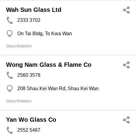
Wah Sun Glass Ltd
2333 3702
On Tai Bldg, To Kwa Wan
Glass-Retailers
Wong Nam Glass & Flame Co
2560 3578
208 Shau Kei Wan Rd, Shau Kei Wan
Glass-Retailers
Yan Wo Glass Co
2552 5487