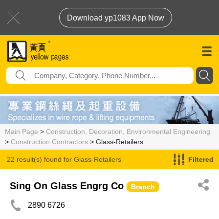
Download yp1083 App Now
Main Page
>
Construction, Decoration, Environmental Engineering
>
Construction Contractors
> Glass-Retailers
22 result(s) found for
Glass-Retailers
Filtered
Sing On Glass Engrg Co
Branch
2890 6726