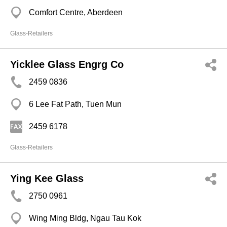
Comfort Centre, Aberdeen
Glass-Retailers
Yicklee Glass Engrg Co
2459 0836
6 Lee Fat Path, Tuen Mun
2459 6178
Glass-Retailers
Ying Kee Glass
2750 0961
Wing Ming Bldg, Ngau Tau Kok