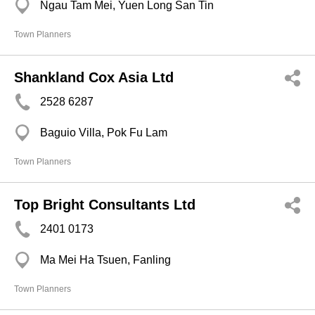
Ngau Tam Mei, Yuen Long San Tin
Town Planners
Shankland Cox Asia Ltd
2528 6287
Baguio Villa, Pok Fu Lam
Town Planners
Top Bright Consultants Ltd
2401 0173
Ma Mei Ha Tsuen, Fanling
Town Planners