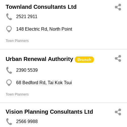
Townland Consultants Ltd
2521 2911
148 Electric Rd, North Point
Town Planners
Urban Renewal Authority
Branch
2390 5539
68 Bedford Rd, Tai Kok Tsui
Town Planners
Vision Planning Consultants Ltd
2566 9988