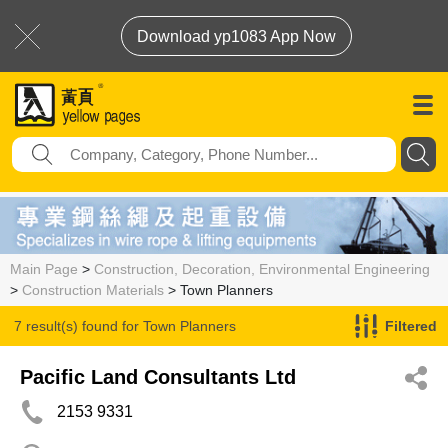
Download yp1083 App Now
Main Page
>
Construction, Decoration, Environmental Engineering
>
Construction Materials
> Town Planners
7 result(s) found for
Town Planners
Filtered
Pacific Land Consultants Ltd
2153 9331