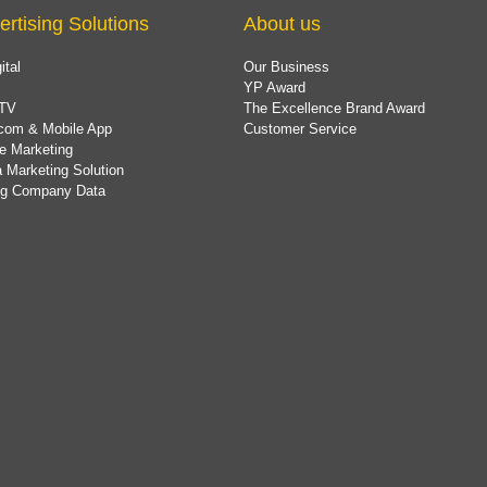
ertising Solutions
About us
ital
Our Business
YP Award
TV
The Excellence Brand Award
com & Mobile App
Customer Service
e Marketing
 Marketing Solution
ing Company Data