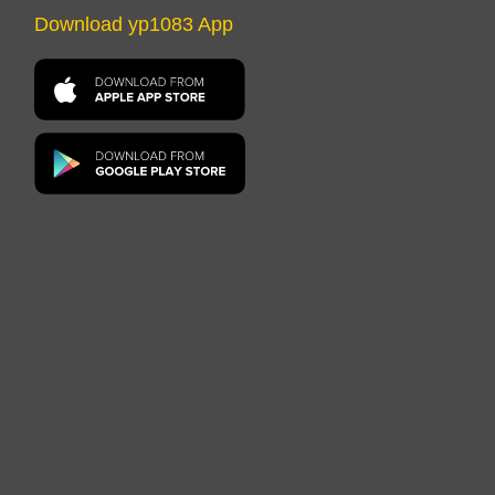
Download yp1083 App