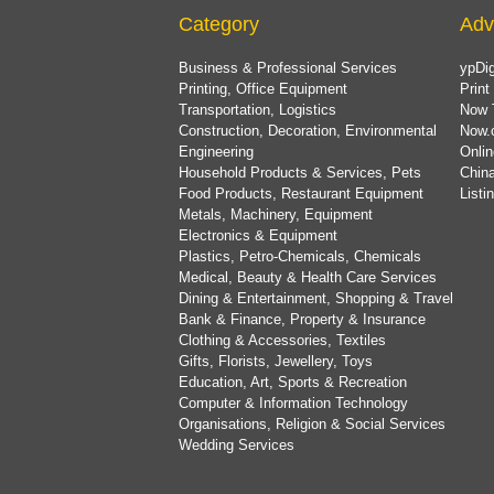
Category
Adv
Business & Professional Services
ypDig
Printing, Office Equipment
Print
Transportation, Logistics
Now 
Construction, Decoration, Environmental
Now.
Engineering
Onlin
Household Products & Services, Pets
China
Food Products, Restaurant Equipment
List
Metals, Machinery, Equipment
Electronics & Equipment
Plastics, Petro-Chemicals, Chemicals
Medical, Beauty & Health Care Services
Dining & Entertainment, Shopping & Travel
Bank & Finance, Property & Insurance
Clothing & Accessories, Textiles
Gifts, Florists, Jewellery, Toys
Education, Art, Sports & Recreation
Computer & Information Technology
Organisations, Religion & Social Services
Wedding Services