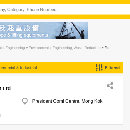
ntal Engineering
>
Environmental Engineering, Waste Reduction
> Fire
mercial & Industrial
Filtered
t Ltd
President Coml Centre, Mong Kok
l