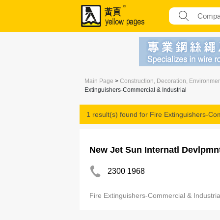
Main Page
>
Construction, Decoration, Environme
Extinguishers-Commercial & Industrial
1 result(s) found for
Fire Extinguishers-Com
New Jet Sun Internatl Devlpmn
2300 1968
Fire Extinguishers-Commercial & Industria