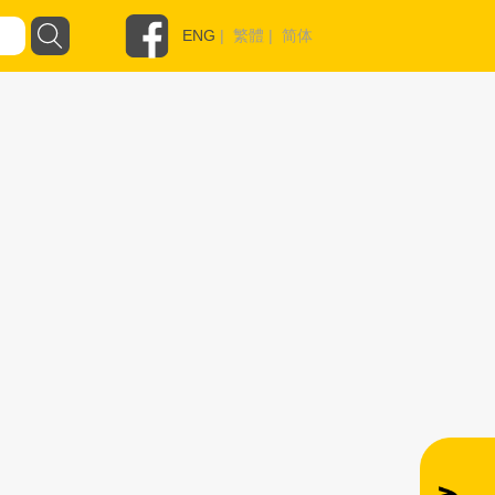
ENG
|
繁體
|
简体