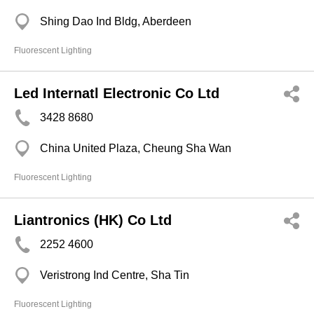
Shing Dao Ind Bldg, Aberdeen
Fluorescent Lighting
Led Internatl Electronic Co Ltd
3428 8680
China United Plaza, Cheung Sha Wan
Fluorescent Lighting
Liantronics (HK) Co Ltd
2252 4600
Veristrong Ind Centre, Sha Tin
Fluorescent Lighting