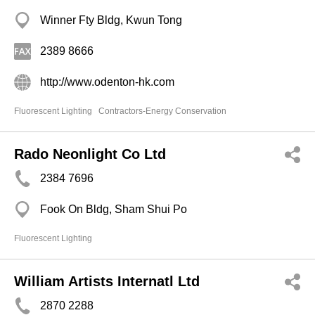
Winner Fty Bldg, Kwun Tong
2389 8666
http://www.odenton-hk.com
Fluorescent Lighting
Contractors-Energy Conservation
Rado Neonlight Co Ltd
2384 7696
Fook On Bldg, Sham Shui Po
Fluorescent Lighting
William Artists Internatl Ltd
2870 2288