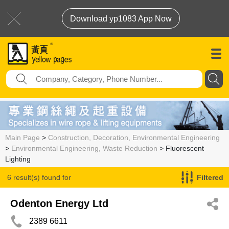
Download yp1083 App Now
Main Page
>
Construction, Decoration, Environmental Engineering
>
Environmental Engineering, Waste Reduction
> Fluorescent
Lighting
6 result(s) found for
Filtered
Fluorescent Lighting
Odenton Energy Ltd
2389 6611