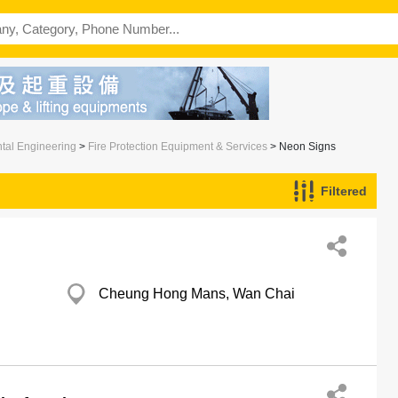
ntal Engineering
>
Fire Protection Equipment & Services
> Neon Signs
Filtered
Cheung Hong Mans, Wan Chai