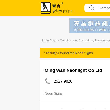
Main Page
>
Construction, Decoration, Environme
7 result(s) found for
Neon Signs
Ming Wah Neonlight Co Ltd
2527 9826
Neon Signs