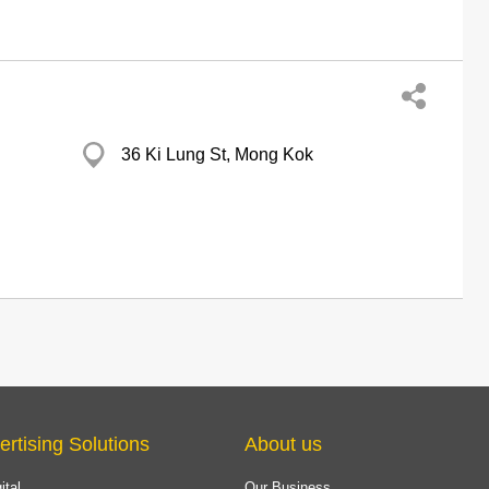
36 Ki Lung St, Mong Kok
ertising Solutions
About us
ital
Our Business