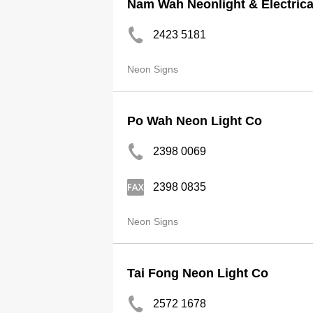
Nam Wah Neonlight & Electrica
2423 5181
Neon Signs
Po Wah Neon Light Co
2398 0069
2398 0835
Neon Signs
Tai Fong Neon Light Co
2572 1678