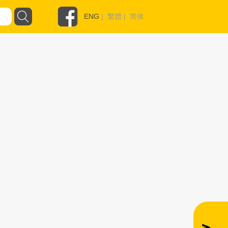
ENG
|
繁體
|
简体