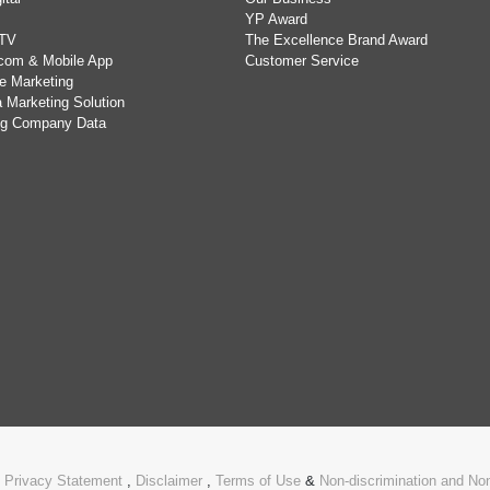
YP Award
TV
The Excellence Brand Award
com & Mobile App
Customer Service
e Marketing
 Marketing Solution
ing Company Data
.
Privacy Statement
,
Disclaimer
,
Terms of Use
&
Non-discrimination and N