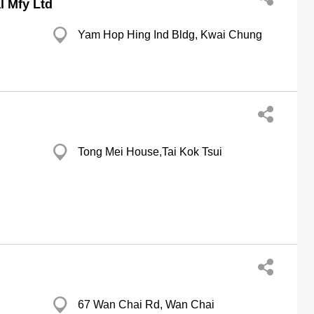
l Mfy Ltd
Yam Hop Hing Ind Bldg, Kwai Chung
Tong Mei House,Tai Kok Tsui
67 Wan Chai Rd, Wan Chai