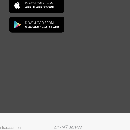
on-harassment