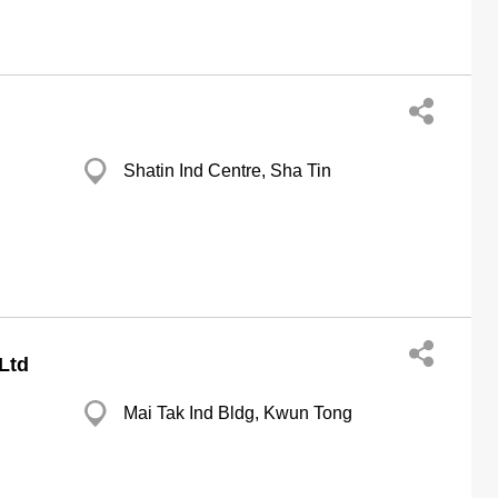
Shatin Ind Centre, Sha Tin
Ltd
Mai Tak Ind Bldg, Kwun Tong