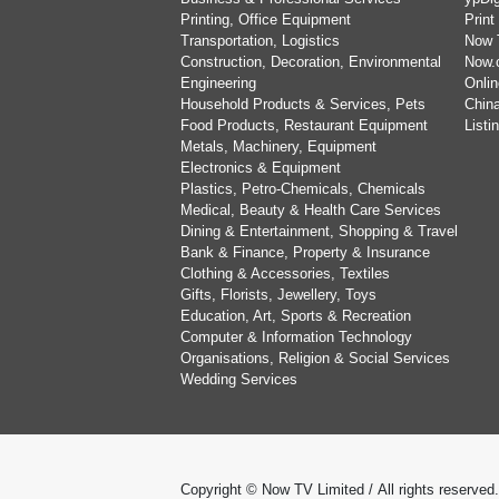
Printing, Office Equipment
Print
Transportation, Logistics
Now 
Construction, Decoration, Environmental
Now.
Engineering
Onlin
Household Products & Services, Pets
China
Food Products, Restaurant Equipment
List
Metals, Machinery, Equipment
Electronics & Equipment
Plastics, Petro-Chemicals, Chemicals
Medical, Beauty & Health Care Services
Dining & Entertainment, Shopping & Travel
Bank & Finance, Property & Insurance
Clothing & Accessories, Textiles
Gifts, Florists, Jewellery, Toys
Education, Art, Sports & Recreation
Computer & Information Technology
Organisations, Religion & Social Services
Wedding Services
Copyright © Now TV Limited / All rights reserved