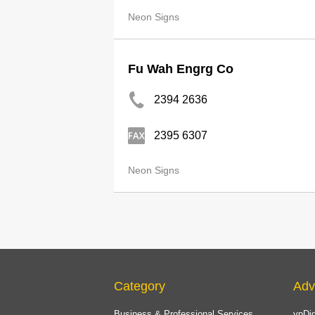
Neon Signs
Fu Wah Engrg Co
2394 2636
2395 6307
Neon Signs
Category
Adv
Business & Professional Services
ypDig