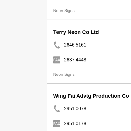
Neon Signs
Terry Neon Co Ltd
2646 5161
2637 4448
Neon Signs
Wing Fai Advtg Production Co 
2951 0078
2951 0178