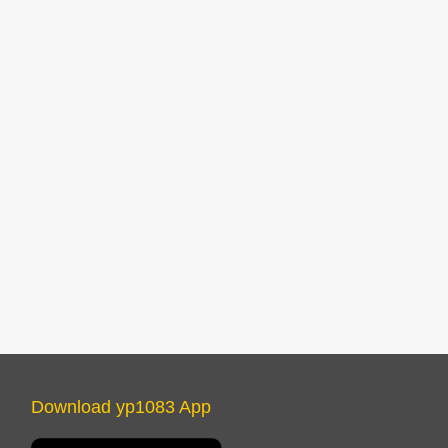
Download yp1083 App