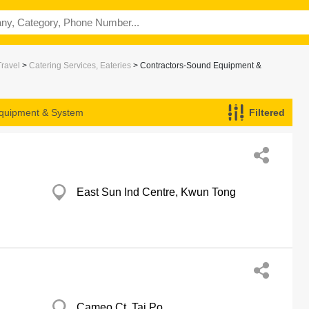
Travel
>
Catering Services, Eateries
> Contractors-Sound Equipment &
Equipment & System
Filtered
East Sun Ind Centre, Kwun Tong
Cameo Ct, Tai Po