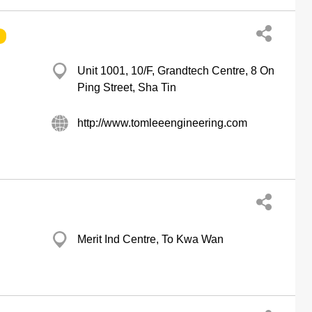
Unit 1001, 10/F, Grandtech Centre, 8 On
Ping Street, Sha Tin
http://www.tomleeengineering.com
Merit Ind Centre, To Kwa Wan