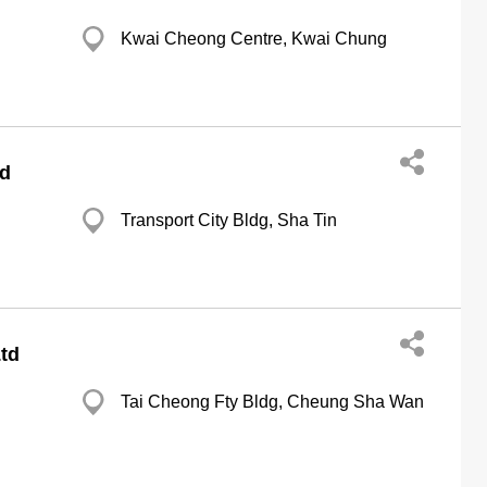
Kwai Cheong Centre, Kwai Chung
td
Transport City Bldg, Sha Tin
td
Tai Cheong Fty Bldg, Cheung Sha Wan