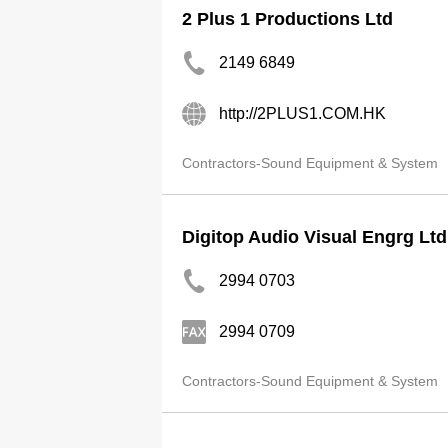
2 Plus 1 Productions Ltd
2149 6849
http://2PLUS1.COM.HK
Contractors-Sound Equipment & System
Digitop Audio Visual Engrg Ltd
2994 0703
2994 0709
Contractors-Sound Equipment & System