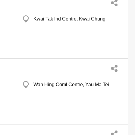
Kwai Tak Ind Centre, Kwai Chung
Wah Hing Coml Centre, Yau Ma Tei