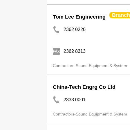
Branch
Tom Lee Engineering
2362 0220
2362 8313
Contractors-Sound Equipment & System
China-Tech Engrg Co Ltd
2333 0001
Contractors-Sound Equipment & System