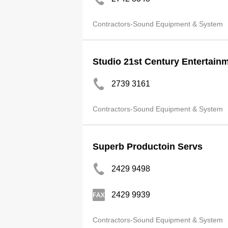
Contractors-Sound Equipment & System
Studio 21st Century Entertain
2739 3161
Contractors-Sound Equipment & System
Superb Productoin Servs
2429 9498
2429 9939
Contractors-Sound Equipment & System