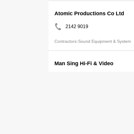
Atomic Productions Co Ltd
2142 9019
Contractors-Sound Equipment & System
Man Sing Hi-Fi & Video
3188 5184
http://www.ms-audio.com/
Contractors-Sound Equipment & System
Man Sing Hi-Fi & Video Ltd