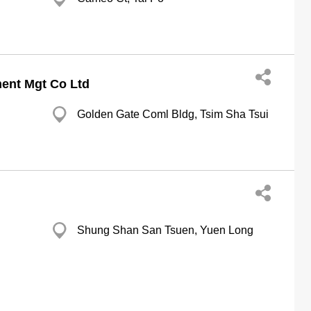
ment Mgt Co Ltd
Golden Gate Coml Bldg, Tsim Sha Tsui
Shung Shan San Tsuen, Yuen Long