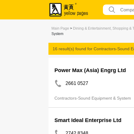
Main Page
>
Dining & Entertainment, Shopping & 
System
16 result(s) found for
Contractors-Sound 
Power Max (Asia) Engrg Ltd
2661 0527
Contractors-Sound Equipment & System
Smart Ideal Enterprise Ltd
2742 8348