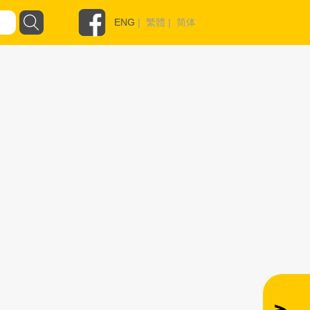
ENG
|
繁體
|
简体