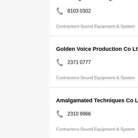
8103 0302
Contractors-Sound Equipment & System
Golden Voice Production Co L
2371 0777
Contractors-Sound Equipment & System
Amalgamated Techniques Co L
2310 9966
Contractors-Sound Equipment & System