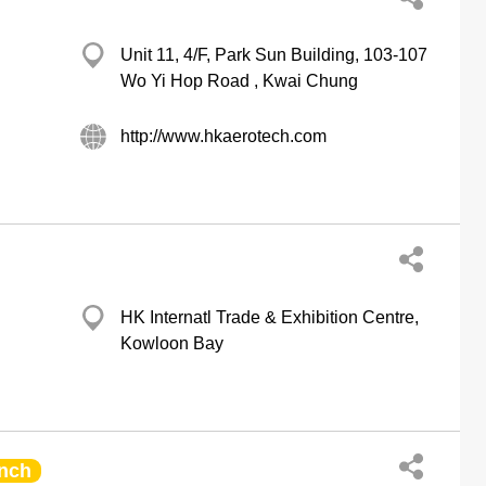
Unit 11, 4/F, Park Sun Building, 103-107
Wo Yi Hop Road , Kwai Chung
http://www.hkaerotech.com
HK Internatl Trade & Exhibition Centre,
Kowloon Bay
nch