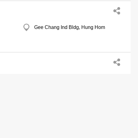
Gee Chang Ind Bldg, Hung Hom
G/F., 259 Apliu Street, Sham Shui Po