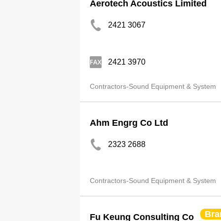
Aerotech Acoustics Limited
2421 3067
2421 3970
Contractors-Sound Equipment & System
Ahm Engrg Co Ltd
2323 2688
Contractors-Sound Equipment & System
Bra
Fu Keung Consulting Co