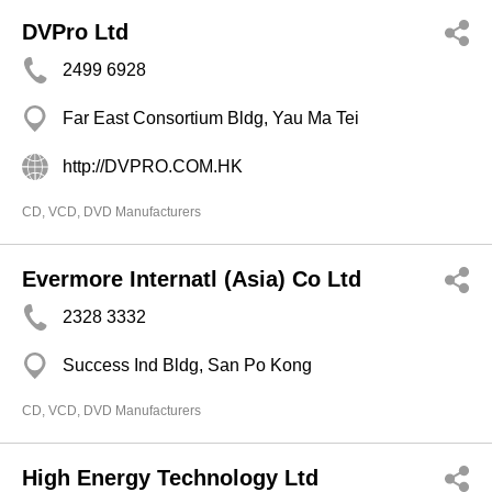
DVPro Ltd
2499 6928
Far East Consortium Bldg, Yau Ma Tei
http://DVPRO.COM.HK
CD, VCD, DVD Manufacturers
Evermore Internatl (Asia) Co Ltd
2328 3332
Success Ind Bldg, San Po Kong
CD, VCD, DVD Manufacturers
High Energy Technology Ltd