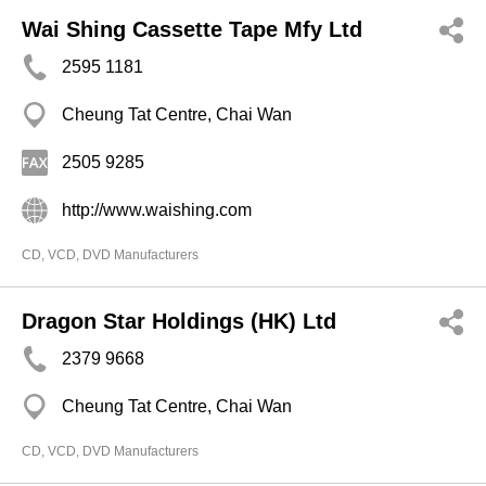
Wai Shing Cassette Tape Mfy Ltd
2595 1181
Cheung Tat Centre, Chai Wan
2505 9285
http://www.waishing.com
CD, VCD, DVD Manufacturers
Dragon Star Holdings (HK) Ltd
2379 9668
Cheung Tat Centre, Chai Wan
CD, VCD, DVD Manufacturers