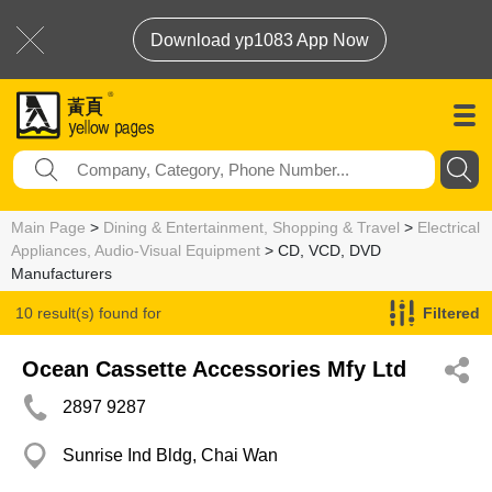
Download yp1083 App Now
Main Page
>
Dining & Entertainment, Shopping & Travel
>
Electrical
Appliances, Audio-Visual Equipment
> CD, VCD, DVD
Manufacturers
10 result(s) found for
Filtered
CD, VCD, DVD Manufacturers
Ocean Cassette Accessories Mfy Ltd
2897 9287
Sunrise Ind Bldg, Chai Wan