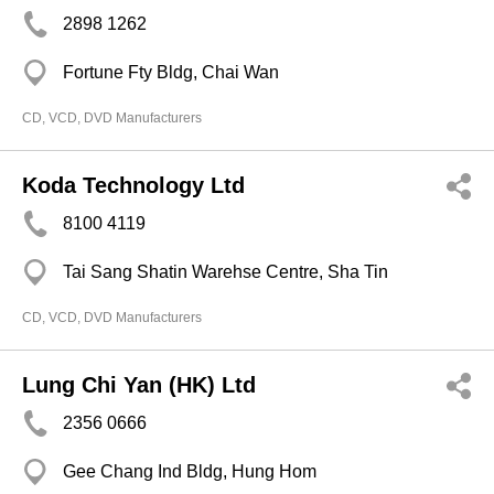
2898 1262
Fortune Fty Bldg, Chai Wan
CD, VCD, DVD Manufacturers
Koda Technology Ltd
8100 4119
Tai Sang Shatin Warehse Centre, Sha Tin
CD, VCD, DVD Manufacturers
Lung Chi Yan (HK) Ltd
2356 0666
Gee Chang Ind Bldg, Hung Hom