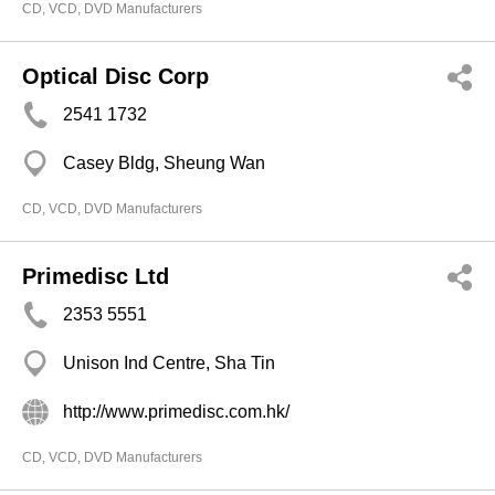
CD, VCD, DVD Manufacturers
Optical Disc Corp
2541 1732
Casey Bldg, Sheung Wan
CD, VCD, DVD Manufacturers
Primedisc Ltd
2353 5551
Unison Ind Centre, Sha Tin
http://www.primedisc.com.hk/
CD, VCD, DVD Manufacturers