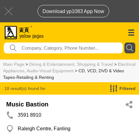
Download yp1083 App Now
Main Page
>
Dining & Entertainment, Shopping & Travel
>
Electrical
Appliances, Audio-Visual Equipment
> CD, VCD, DVD & Video
Tapes-Retailing & Renting
18 result(s) found for
Filtered
CD, VCD, DVD & Video Tapes-Retailing & Renting
Music Bastion
3591 8910
Raleigh Centre, Fanling