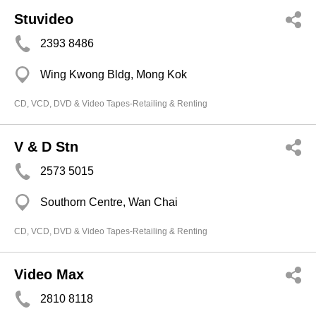
Stuvideo
2393 8486
Wing Kwong Bldg, Mong Kok
CD, VCD, DVD & Video Tapes-Retailing & Renting
V & D Stn
2573 5015
Southorn Centre, Wan Chai
CD, VCD, DVD & Video Tapes-Retailing & Renting
Video Max
2810 8118