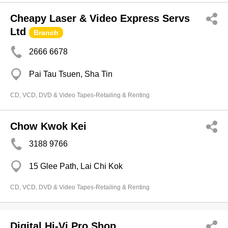
Cheapy Laser & Video Express Servs
Ltd
Branch
2666 6678
Pai Tau Tsuen, Sha Tin
CD, VCD, DVD & Video Tapes-Retailing & Renting
Chow Kwok Kei
3188 9766
15 Glee Path, Lai Chi Kok
CD, VCD, DVD & Video Tapes-Retailing & Renting
Digital Hi-Vi Pro Shop