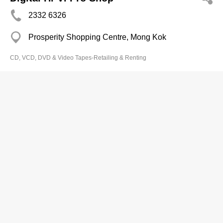
2332 6326
Prosperity Shopping Centre, Mong Kok
CD, VCD, DVD & Video Tapes-Retailing & Renting
First Choice Media Group Ltd
2882 8983
1 Cannon St, Wan Chai
CD, VCD, DVD & Video Tapes-Retailing & Renting
Fo Wo Laser & Viedo Centre
2654 8753
Plover Cove Gdn Coml Complex, Tai Po