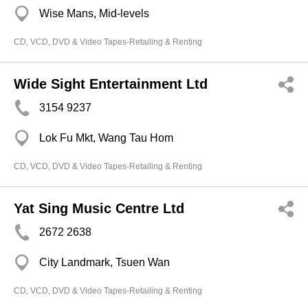
Wise Mans, Mid-levels
CD, VCD, DVD & Video Tapes-Retailing & Renting
Wide Sight Entertainment Ltd
3154 9237
Lok Fu Mkt, Wang Tau Hom
CD, VCD, DVD & Video Tapes-Retailing & Renting
Yat Sing Music Centre Ltd
2672 2638
City Landmark, Tsuen Wan
CD, VCD, DVD & Video Tapes-Retailing & Renting