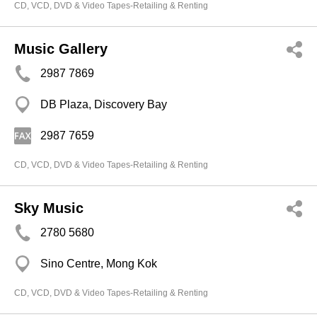
CD, VCD, DVD & Video Tapes-Retailing & Renting
Music Gallery
2987 7869
DB Plaza, Discovery Bay
2987 7659
CD, VCD, DVD & Video Tapes-Retailing & Renting
Sky Music
2780 5680
Sino Centre, Mong Kok
CD, VCD, DVD & Video Tapes-Retailing & Renting