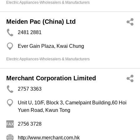
Electric Appliances-Wholesalers & Manufacturers
Meiden Pac (China) Ltd
2481 2881
Ever Gain Plaza, Kwai Chung
Electric Appliances-Wholesalers & Manufacturers
Merchant Corporation Limited
2757 3363
Unit U, 10/F, Block 3, Camelpaint Building,60 Hoi
Yuen Road, Kwun Tong
2756 3728
http://www.merchant.com.hk