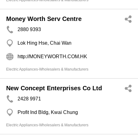
Electric Appliances-Wholesalers & Manufacturers
Money Worth Serv Centre
2880 9393
Lok Hing Hse, Chai Wan
http://MONEYWORTH.COM.HK
Electric Appliances-Wholesalers & Manufacturers
New Concept Enterprises Co Ltd
2428 9971
Profit Ind Bldg, Kwai Chung
Electric Appliances-Wholesalers & Manufacturers