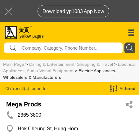
Download yp1083 App Now
Main Page
>
Dining & Entertainment, Shopping & Travel
>
Electrical
Appliances, Audio-Visual Equipment
> Electric Appliances-
Wholesalers & Manufacturers
237 result(s) found for
Filtered
Electric Appliances-Wholesalers & Manufacturers
Mega Prods
2365 3800
Hok Cheung St, Hung Hom