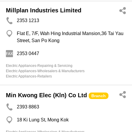
Millplan Industries Limited
2353 1213
Flat E, 7/F, Wah Hing Industrial Mansion,36 Tai Yau
Street, San Po Kong
2353 0447
Electric Appliances-Repairing & Servicing
Electric Appliances-Wholesalers & Manufacturers
Electric Appliances-Retailers
Min Kwong Elec (Kln) Co Ltd
Branch
2393 8863
18 Ki Lung St, Mong Kok