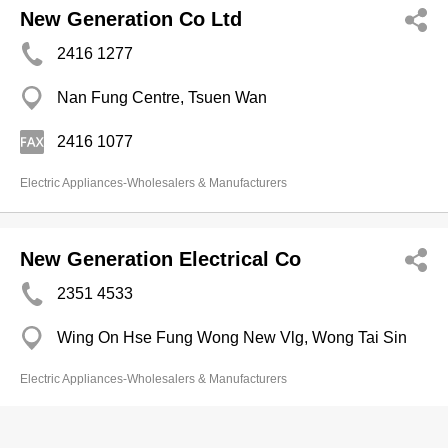
New Generation Co Ltd
2416 1277
Nan Fung Centre, Tsuen Wan
2416 1077
Electric Appliances-Wholesalers & Manufacturers
New Generation Electrical Co
2351 4533
Wing On Hse Fung Wong New Vlg, Wong Tai Sin
Electric Appliances-Wholesalers & Manufacturers
Newway Electrical Industries (H.K.)