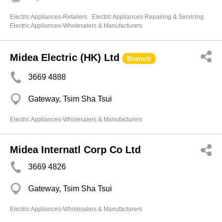
Electric Appliances-Retailers
Electric Appliances-Repairing & Servicing
Electric Appliances-Wholesalers & Manufacturers
Midea Electric (HK) Ltd
Branch
3669 4888
Gateway, Tsim Sha Tsui
Electric Appliances-Wholesalers & Manufacturers
Midea Internatl Corp Co Ltd
3669 4826
Gateway, Tsim Sha Tsui
Electric Appliances-Wholesalers & Manufacturers