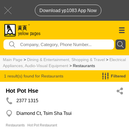
Download yp1083 App Now
Main Page
>
Dining & Entertainment, Shopping & Travel
>
Electrical
Appliances, Audio-Visual Equipment
> Restaurants
1 result(s) found for
Restaurants
Filtered
Hot Pot Hse
2377 1315
Diamond Ct, Tsim Sha Tsui
Restaurants
Hot Pot Restaurant