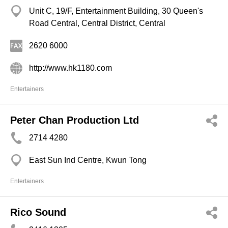
Unit C, 19/F, Entertainment Building, 30 Queen's
Road Central, Central District, Central
2620 6000
http://www.hk1180.com
Entertainers
Peter Chan Production Ltd
2714 4280
East Sun Ind Centre, Kwun Tong
Entertainers
Rico Sound