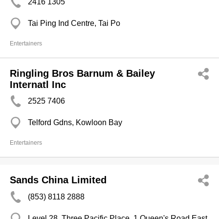
2416 1305
Tai Ping Ind Centre, Tai Po
Entertainers
Ringling Bros Barnum & Bailey
Internatl Inc
2525 7406
Telford Gdns, Kowloon Bay
Entertainers
Sands China Limited
(853) 8118 2888
Level 28, Three Pacific Place, 1 Queen's Road East,