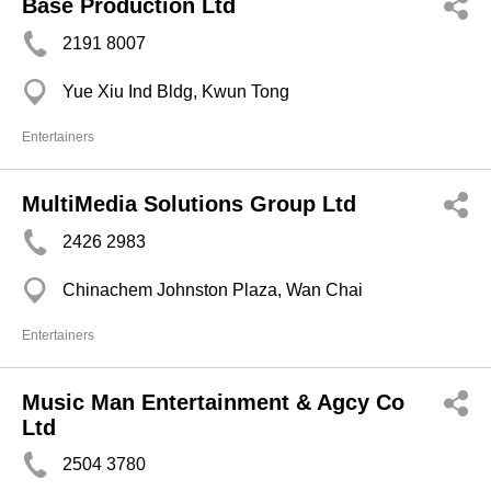
Base Production Ltd
2191 8007
Yue Xiu Ind Bldg, Kwun Tong
Entertainers
MultiMedia Solutions Group Ltd
2426 2983
Chinachem Johnston Plaza, Wan Chai
Entertainers
Music Man Entertainment & Agcy Co
Ltd
2504 3780