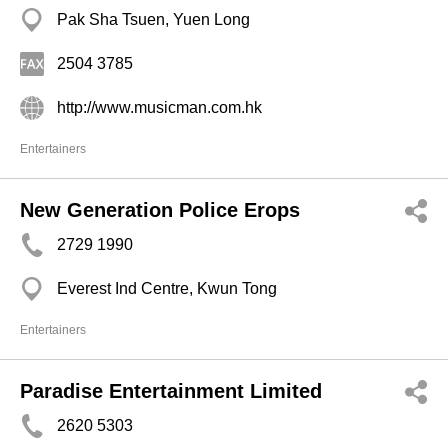
Pak Sha Tsuen, Yuen Long
2504 3785
http://www.musicman.com.hk
Entertainers
New Generation Police Erops
2729 1990
Everest Ind Centre, Kwun Tong
Entertainers
Paradise Entertainment Limited
2620 5303