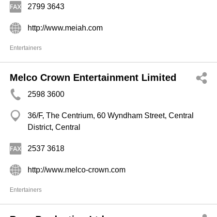
2799 3643
http://www.meiah.com
Entertainers
Melco Crown Entertainment Limited
2598 3600
36/F, The Centrium, 60 Wyndham Street, Central
District, Central
2537 3618
http://www.melco-crown.com
Entertainers