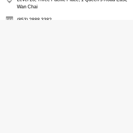
Wan Chai
(853) 2888 3382
http://www.sandschinaltd.com
Entertainers
See Corporation Limited
2542 2212
Room, D & E, 20/F, EGL Tower, 83 Hung To Road,
Kwun Tong
2544 2212
http://www.irasia.com/listco/hk/see
Entertainers