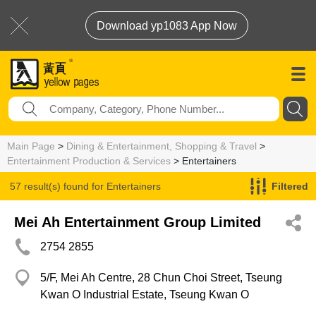
Download yp1083 App Now
Main Page
>
Dining & Entertainment, Shopping & Travel
>
Entertainment Production & Services
> Entertainers
57 result(s) found for
Entertainers
Filtered
Mei Ah Entertainment Group Limited
2754 2855
5/F, Mei Ah Centre, 28 Chun Choi Street, Tseung
Kwan O Industrial Estate, Tseung Kwan O