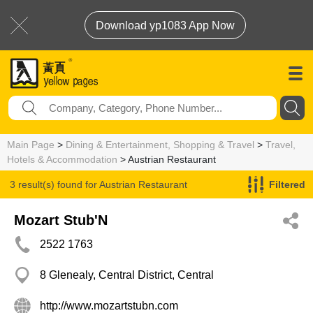
Download yp1083 App Now
Main Page
>
Dining & Entertainment, Shopping & Travel
>
Travel,
Hotels & Accommodation
> Austrian Restaurant
3 result(s) found for
Austrian Restaurant
Filtered
Mozart Stub'N
2522 1763
8 Glenealy, Central District, Central
http://www.mozartstubn.com