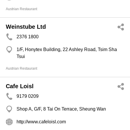
Austrian Restaurant
Weinstube Ltd
2376 1800
1/F, Honytex Building, 22 Ashley Road, Tsim Sha
Tsui
Austrian Restaurant
Cafe Loisl
9179 0209
Shop A, G/F, 8 Tai On Terrace, Sheung Wan
http://www.cafeloisl.com