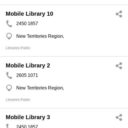
Mobile Library 10
2450 1857
New Territories Region,
Libraries-Public
Mobile Library 2
2605 1071
New Territories Region,
Libraries-Public
Mobile Library 3
2450 1857