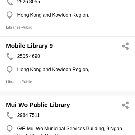
2926 3055
Hong Kong and Kowloon Region,
Libraries-Public
Mobile Library 9
2505 4690
Hong Kong and Kowloon Region,
Libraries-Public
Mui Wo Public Library
2984 7511
G/F, Mui Wo Municipal Services Building, 9 Ngan