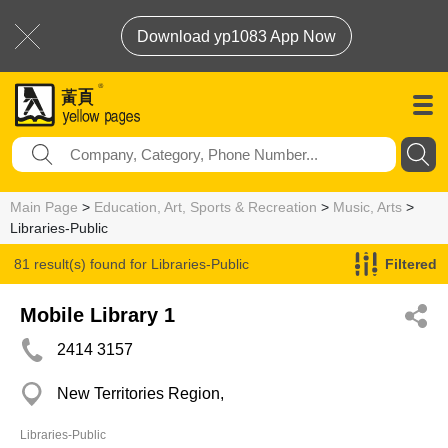
Download yp1083 App Now
Main Page
>
Education, Art, Sports & Recreation
>
Music, Arts
>
Libraries-Public
81 result(s) found for
Libraries-Public
Filtered
Mobile Library 1
2414 3157
New Territories Region,
Libraries-Public