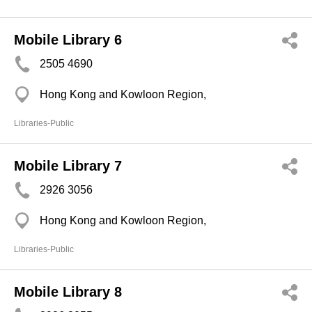
Mobile Library 6
2505 4690
Hong Kong and Kowloon Region,
Libraries-Public
Mobile Library 7
2926 3056
Hong Kong and Kowloon Region,
Libraries-Public
Mobile Library 8