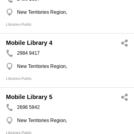
New Territories Region,
Libraries-Public
Mobile Library 4
2984 9417
New Territories Region,
Libraries-Public
Mobile Library 5
2696 5842
New Territories Region,
Libraries-Public