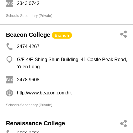
2343 0742
Schools-Secondary (Private)
Beacon College
Branch
2474 4267
G/F-4/F, Shing Shun Building, 41 Castle Peak Road,
Yuen Long
2478 9608
http://www.beacon.com.hk
Schools-Secondary (Private)
Renaissance College