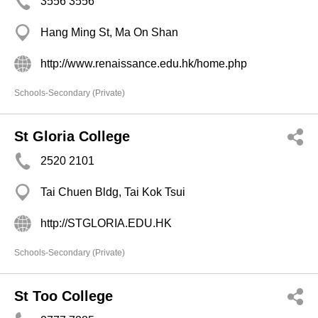
3556 3556
Hang Ming St, Ma On Shan
http://www.renaissance.edu.hk/home.php
Schools-Secondary (Private)
St Gloria College
2520 2101
Tai Chuen Bldg, Tai Kok Tsui
http://STGLORIA.EDU.HK
Schools-Secondary (Private)
St Too College