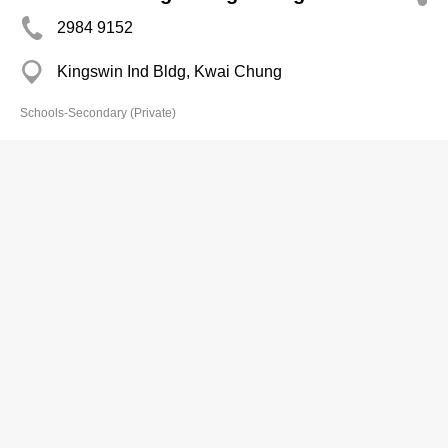
2984 9152
Kingswin Ind Bldg, Kwai Chung
Schools-Secondary (Private)
Concordia Internatl Schl
2789 9890
68 Begonia Rd, Yau Yat Chuen
http://www.cihs.edu.hk/modules/homepage/
Schools-Secondary (Private)
Delia Memorial Evening Course
(Taikoo Shing)