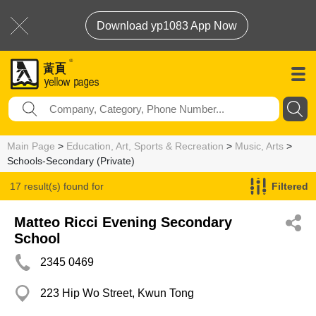
Download yp1083 App Now
Main Page
>
Education, Art, Sports & Recreation
>
Music, Arts
>
Schools-Secondary (Private)
17 result(s) found for
Filtered
Schools-Secondary (Private)
Matteo Ricci Evening Secondary
School
2345 0469
223 Hip Wo Street, Kwun Tong