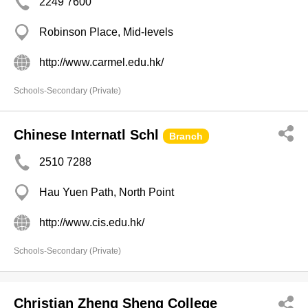
2249 7600
Robinson Place, Mid-levels
http://www.carmel.edu.hk/
Schools-Secondary (Private)
Chinese Internatl Schl
Branch
2510 7288
Hau Yuen Path, North Point
http://www.cis.edu.hk/
Schools-Secondary (Private)
Christian Zheng Sheng College