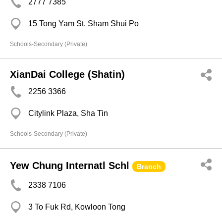
2777 7385
15 Tong Yam St, Sham Shui Po
Schools-Secondary (Private)
XianDai College (Shatin)
2256 3366
Citylink Plaza, Sha Tin
Schools-Secondary (Private)
Yew Chung Internatl Schl
Branch
2338 7106
3 To Fuk Rd, Kowloon Tong