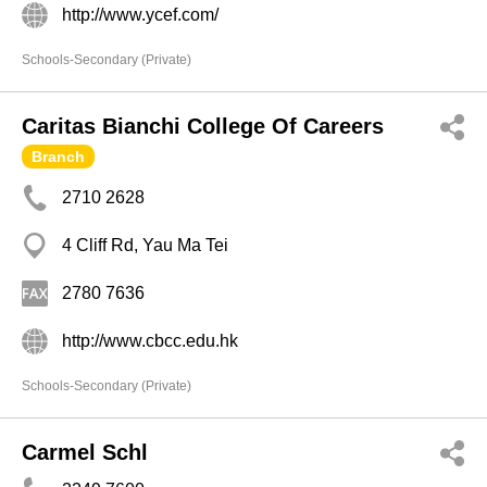
http://www.ycef.com/
Schools-Secondary (Private)
Caritas Bianchi College Of Careers
Branch
2710 2628
4 Cliff Rd, Yau Ma Tei
2780 7636
http://www.cbcc.edu.hk
Schools-Secondary (Private)
Carmel Schl