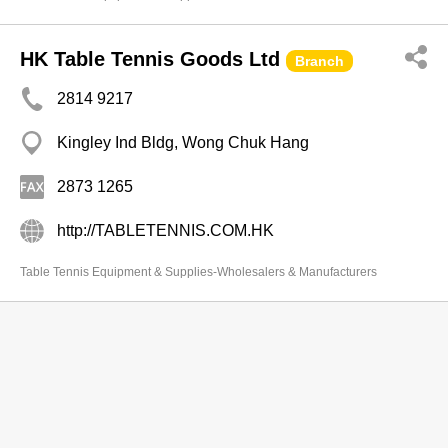
HK Table Tennis Goods Ltd
Branch
2814 9217
Kingley Ind Bldg, Wong Chuk Hang
2873 1265
http://TABLETENNIS.COM.HK
Table Tennis Equipment & Supplies-Wholesalers & Manufacturers