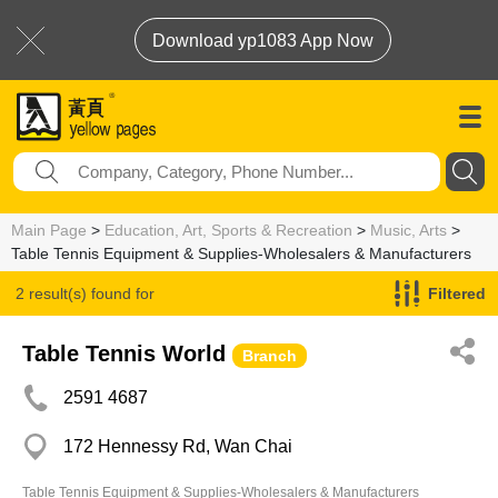
Download yp1083 App Now
Main Page
>
Education, Art, Sports & Recreation
>
Music, Arts
>
Table Tennis Equipment & Supplies-Wholesalers & Manufacturers
2 result(s) found for
Filtered
Table Tennis Equipment & Supplies-Wholesalers & Manufacturers
Table Tennis World
Branch
2591 4687
172 Hennessy Rd, Wan Chai
Table Tennis Equipment & Supplies-Wholesalers & Manufacturers