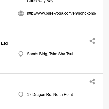
Causeway Bay
http://www.pure-yoga.com/en/hongkong/
 Ltd
Sands Bldg, Tsim Sha Tsui
17 Dragon Rd, North Point