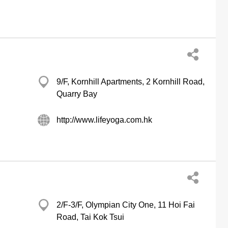
9/F, Kornhill Apartments, 2 Kornhill Road,
Quarry Bay
http://www.lifeyoga.com.hk
2/F-3/F, Olympian City One, 11 Hoi Fai
Road, Tai Kok Tsui