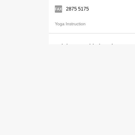
2875 5175
Yoga Instruction
Lululemon Athletica Showroo
2238 5555
http://www.lululemon.com
Yoga Instruction
Category
Adv