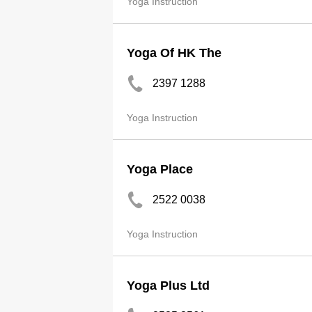
Yoga Instruction
Yoga Of HK The
2397 1288
Yoga Instruction
Yoga Place
2522 0038
Yoga Instruction
Yoga Plus Ltd