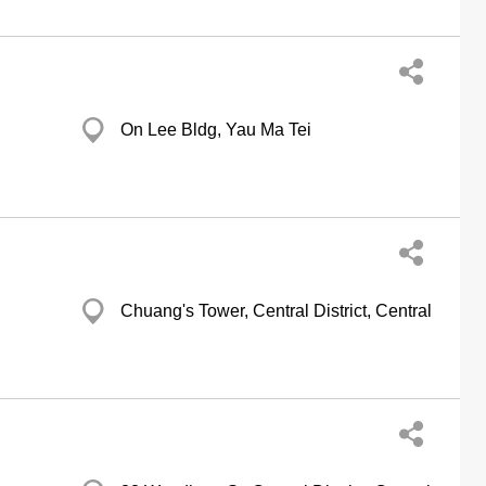
On Lee Bldg, Yau Ma Tei
Chuang's Tower, Central District, Central