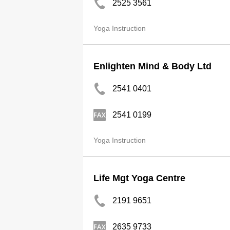
2525 3561
Yoga Instruction
Enlighten Mind & Body Ltd
2541 0401
2541 0199
Yoga Instruction
Life Mgt Yoga Centre
2191 9651
2635 9733