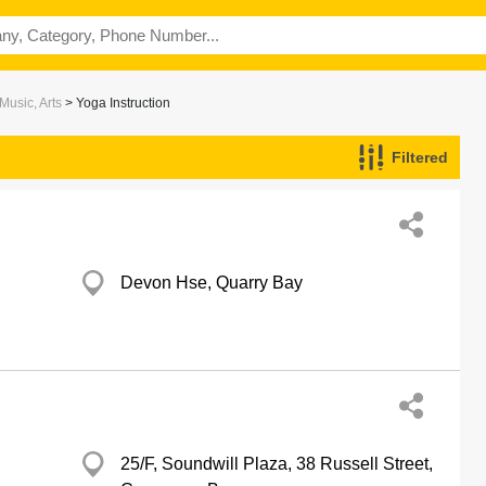
Music, Arts
> Yoga Instruction
Filtered
Devon Hse, Quarry Bay
25/F, Soundwill Plaza, 38 Russell Street,