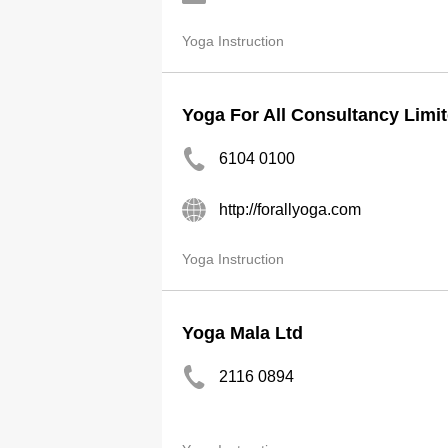
Yoga Instruction
Yoga For All Consultancy Limi
6104 0100
http://forallyoga.com
Yoga Instruction
Yoga Mala Ltd
2116 0894