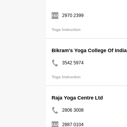
2970 2399
Yoga Instruction
Bikram's Yoga College Of India
3542 5974
Yoga Instruction
Raja Yoga Centre Ltd
2806 3008
2887 0104