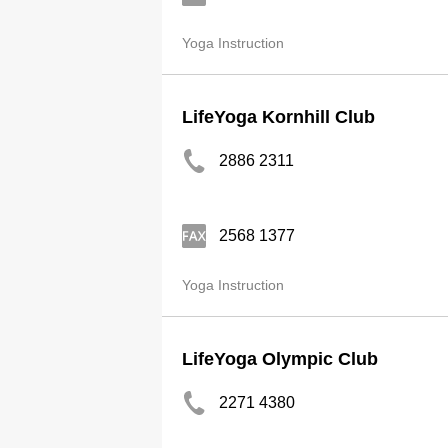
Yoga Instruction
LifeYoga Kornhill Club
2886 2311
2568 1377
Yoga Instruction
LifeYoga Olympic Club
2271 4380