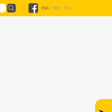
ENG
|
繁體
|
简体