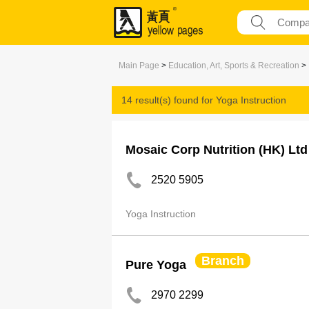
Main Page
>
Education, Art, Sports & Recreation
>
14 result(s) found for
Yoga Instruction
Mosaic Corp Nutrition (HK) Ltd
2520 5905
Yoga Instruction
Branch
Pure Yoga
2970 2299