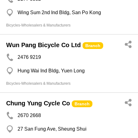
Wing Sum 2nd Ind Bldg, San Po Kong
Bicycles-Wholesalers & Manufacturers
Wun Pang Bicycle Co Ltd
Branch
2476 9219
Hung Wai Ind Bldg, Yuen Long
Bicycles-Wholesalers & Manufacturers
Chung Yung Cycle Co
Branch
2670 2668
27 San Fung Ave, Sheung Shui