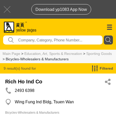
Download yp1083 App Now
Main Page
>
Education, Art, Sports & Recreation
>
Sporting Goods
> Bicycles-Wholesalers & Manufacturers
9 result(s) found for
Filtered
Bicycles-Wholesalers & Manufacturers
Rich Ho Ind Co
2493 6398
Wing Fung Ind Bldg, Tsuen Wan
Bicycles-Wholesalers & Manufacturers