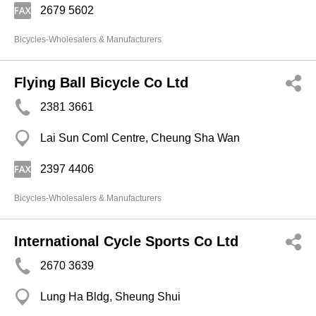
2679 5602
Bicycles-Wholesalers & Manufacturers
Flying Ball Bicycle Co Ltd
2381 3661
Lai Sun Coml Centre, Cheung Sha Wan
2397 4406
Bicycles-Wholesalers & Manufacturers
International Cycle Sports Co Ltd
2670 3639
Lung Ha Bldg, Sheung Shui