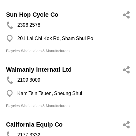
Sun Hop Cycle Co
2396 2578
201 Lai Chi Kok Rd, Sham Shui Po
Bicycles-Wholesalers & Manufacturers
Waimanly Internatl Ltd
2109 3009
Kam Tsin Tsuen, Sheung Shui
Bicycles-Wholesalers & Manufacturers
California Equip Co
2177 3332