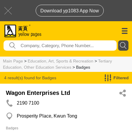
Download yp1083 App Now
Main Page
>
Education, Art, Sports & Recreation
>
Tertiary
Education, Other Education Services
> Badges
4 result(s) found for
Badges
Filtered
Wagon Enterprises Ltd
2190 7100
Prosperity Place, Kwun Tong
Badges