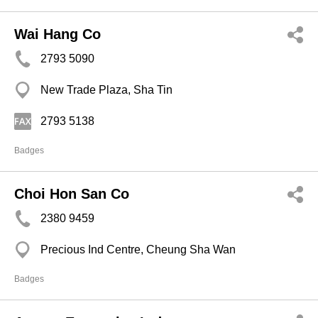
Wai Hang Co
2793 5090
New Trade Plaza, Sha Tin
2793 5138
Badges
Choi Hon San Co
2380 9459
Precious Ind Centre, Cheung Sha Wan
Badges