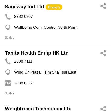
Saneway Ind Ltd
Branch
2782 0207
Wellborne Coml Centre, North Point
Scales
Tanita Health Equip HK Ltd
2838 7111
Wing On Plaza, Tsim Sha Tsui East
2838 8667
Scales
Weightronic Technology Ltd