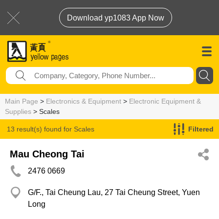
Download yp1083 App Now
Main Page
>
Electronics & Equipment
>
Electronic Equipment &
Supplies
> Scales
13 result(s) found for
Scales
Filtered
Mau Cheong Tai
2476 0669
G/F., Tai Cheung Lau, 27 Tai Cheung Street, Yuen
Long