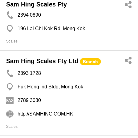
Sam Hing Scales Fty
2394 0890
196 Lai Chi Kok Rd, Mong Kok
Scales
Sam Hing Scales Fty Ltd
Branch
2393 1728
Fuk Hong Ind Bldg, Mong Kok
2789 3030
http://SAMHING.COM.HK
Scales