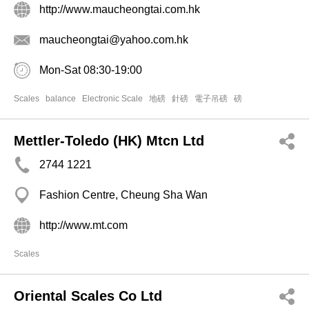
http://www.maucheongtai.com.hk
maucheongtai@yahoo.com.hk
Mon-Sat 08:30-19:00
Scales
balance
Electronic Scale
地磅
針磅
電子吊磅
磅
Mettler-Toledo (HK) Mtcn Ltd
2744 1221
Fashion Centre, Cheung Sha Wan
http://www.mt.com
Scales
Oriental Scales Co Ltd