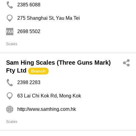
2385 6088
275 Shanghai St, Yau Ma Tei
2698 5502
Scales
Sam Hing Scales (Three Guns Mark)
Fty Ltd
Branch
2398 2283
63 Lai Chi Kok Rd, Mong Kok
http://www.samhing.com.hk
Scales