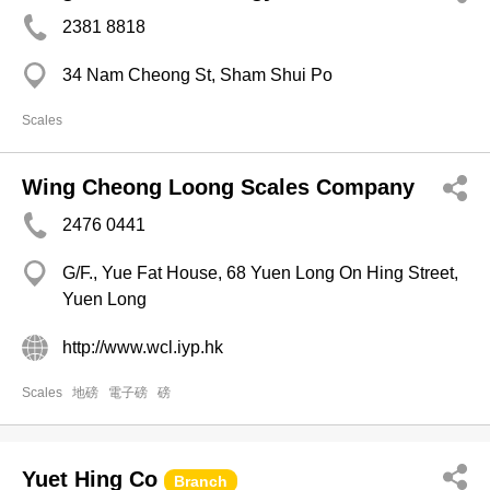
2381 8818
34 Nam Cheong St, Sham Shui Po
Scales
Wing Cheong Loong Scales Company
2476 0441
G/F., Yue Fat House, 68 Yuen Long On Hing Street,
Yuen Long
http://www.wcl.iyp.hk
Scales
地磅
電子磅
磅
Yuet Hing Co
Branch