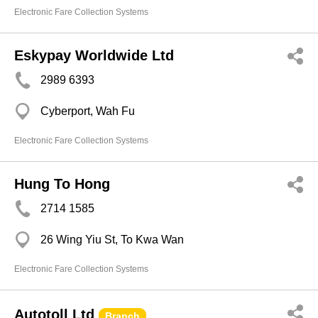
Electronic Fare Collection Systems
Eskypay Worldwide Ltd
2989 6393
Cyberport, Wah Fu
Electronic Fare Collection Systems
Hung To Hong
2714 1585
26 Wing Yiu St, To Kwa Wan
Electronic Fare Collection Systems
Autotoll Ltd
Branch