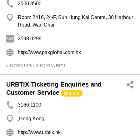
2500 8500
Room 2416, 24/F, Sun Hung Kai Centre, 30 Harbour
Road, Wan Chai
2598 0299
http://www.paxglobal.com.hk
Electronic Fare Collection Systems
URBTIX Ticketing Enquiries and
Customer Service
Branch
3166 1100
,Hong Kong
http://www.urbtix.hk