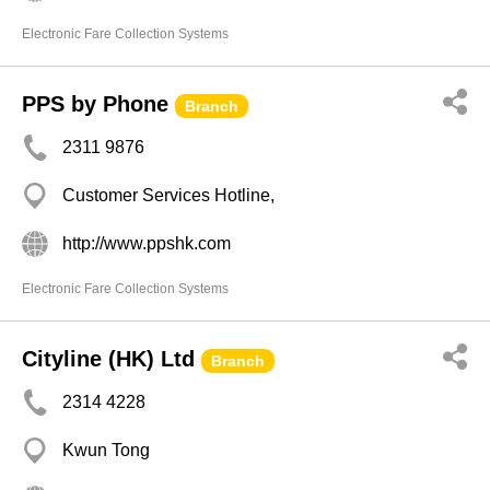
Electronic Fare Collection Systems
PPS by Phone
Branch
2311 9876
Customer Services Hotline,
http://www.ppshk.com
Electronic Fare Collection Systems
Cityline (HK) Ltd
Branch
2314 4228
Kwun Tong