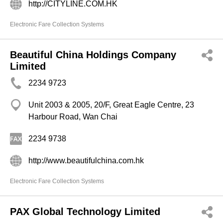
http://CITYLINE.COM.HK
Electronic Fare Collection Systems
Beautiful China Holdings Company
Limited
2234 9723
Unit 2003 & 2005, 20/F, Great Eagle Centre, 23
Harbour Road, Wan Chai
2234 9738
http://www.beautifulchina.com.hk
Electronic Fare Collection Systems
PAX Global Technology Limited