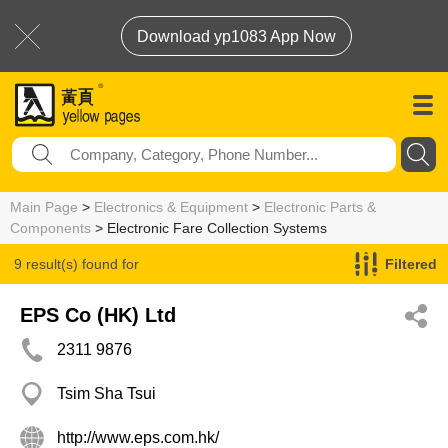
Download yp1083 App Now
Main Page
>
Electronics & Equipment
>
Electronic Parts &
Components
> Electronic Fare Collection Systems
9 result(s) found for
Filtered
Electronic Fare Collection Systems
EPS Co (HK) Ltd
2311 9876
Tsim Sha Tsui
http://www.eps.com.hk/