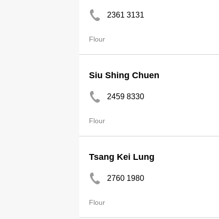
2361 3131
Flour
Siu Shing Chuen
2459 8330
Flour
Tsang Kei Lung
2760 1980
Flour