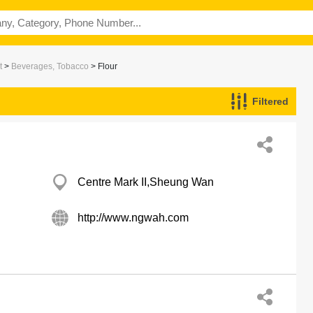
t
>
Beverages, Tobacco
> Flour
Filtered
Centre Mark II,Sheung Wan
http://www.ngwah.com