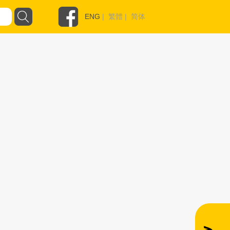
ENG
|
繁體
|
简体