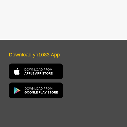
Download yp1083 App