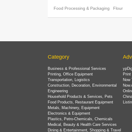
Food Processing & Packaging
Flour
Category
Adv
Business & Professional Services
ypDig
Printing, Office Equipment
Print
Transportation, Logistics
Now 
Construction, Decoration, Environmental
Now.
Engineering
Onlin
Household Products & Services, Pets
China
Food Products, Restaurant Equipment
List
Metals, Machinery, Equipment
Electronics & Equipment
Plastics, Petro-Chemicals, Chemicals
Medical, Beauty & Health Care Services
Dining & Entertainment, Shopping & Travel