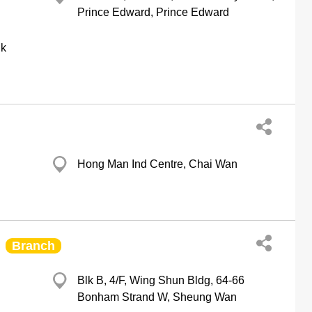
Prince Edward, Prince Edward
hk
Hong Man Ind Centre, Chai Wan
Branch
Blk B, 4/F, Wing Shun Bldg, 64-66
Bonham Strand W, Sheung Wan