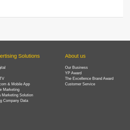
ertising Solutions
About us
ital
Our Business
YP Award
TV
The Excellence Brand Award
com & Mobile App
Customer Service
e Marketing
 Marketing Solution
ing Company Data