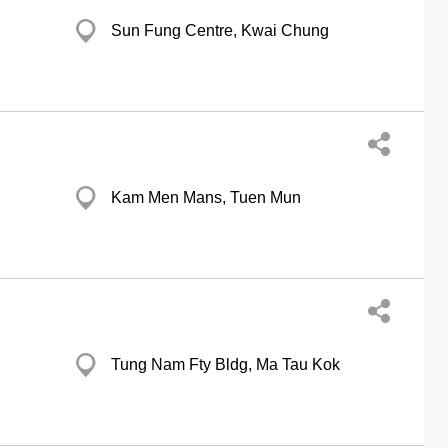
Sun Fung Centre, Kwai Chung
Kam Men Mans, Tuen Mun
Tung Nam Fty Bldg, Ma Tau Kok