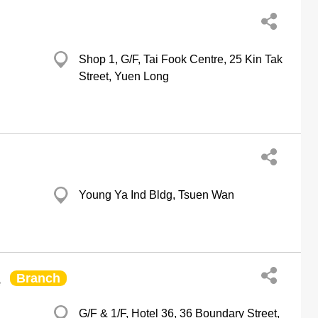
Shop 1, G/F, Tai Fook Centre, 25 Kin Tak
Street, Yuen Long
Young Ya Ind Bldg, Tsuen Wan
Branch
e
G/F & 1/F, Hotel 36, 36 Boundary Street,