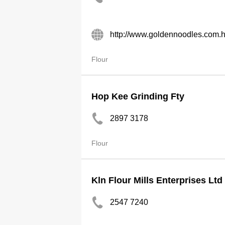
http://www.goldennoodles.com.
Flour
Hop Kee Grinding Fty
2897 3178
Flour
Kln Flour Mills Enterprises Ltd
2547 7240