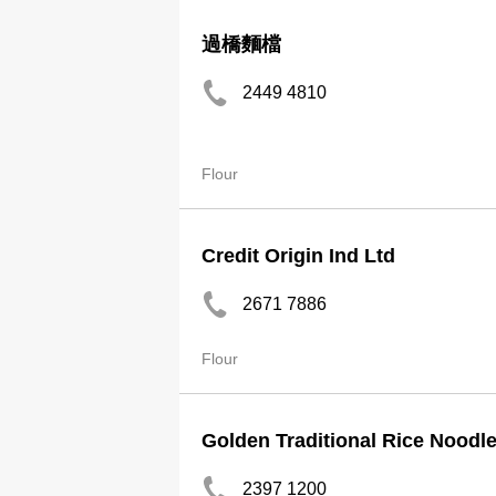
過橋麵檔
2449 4810
Flour
Credit Origin Ind Ltd
2671 7886
Flour
Golden Traditional Rice Noodl
2397 1200