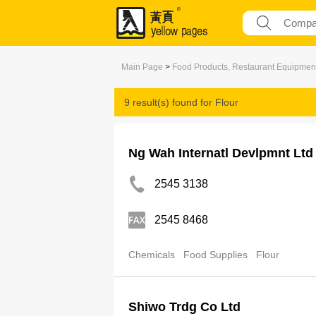
Main Page
>
Food Products, Restaurant Equipmen
9 result(s) found for
Flour
Ng Wah Internatl Devlpmnt Ltd
2545 3138
2545 8468
Chemicals
Food Supplies
Flour
Shiwo Trdg Co Ltd