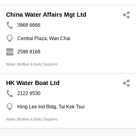
China Water Affairs Mgt Ltd
3968 6666
Central Plaza, Wan Chai
2598 8168
Water (Bottled & Bulk) Supplies
HK Water Boat Ltd
2122 9530
Hing Lee Ind Bldg, Tai Kok Tsui
Water (Bottled & Bulk) Supplies