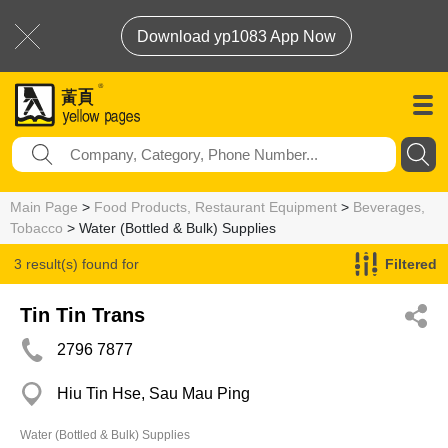
Download yp1083 App Now
Main Page
>
Food Products, Restaurant Equipment
>
Beverages,
Tobacco
> Water (Bottled & Bulk) Supplies
3 result(s) found for
Filtered
Water (Bottled & Bulk) Supplies
Tin Tin Trans
2796 7877
Hiu Tin Hse, Sau Mau Ping
Water (Bottled & Bulk) Supplies