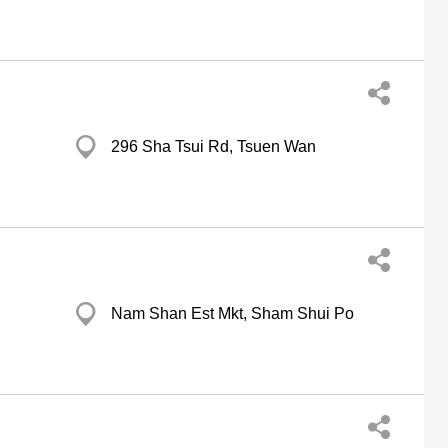
296 Sha Tsui Rd, Tsuen Wan
Nam Shan Est Mkt, Sham Shui Po