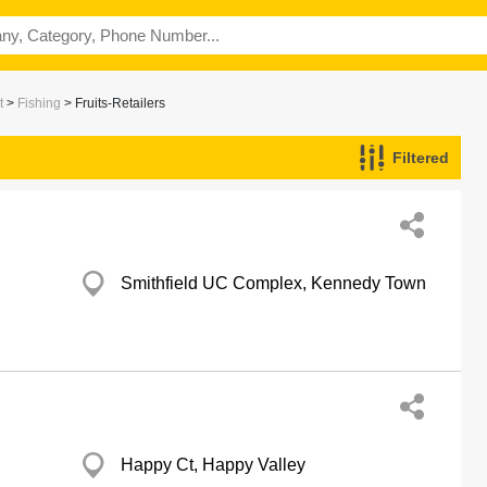
t
>
Fishing
> Fruits-Retailers
Filtered
Smithfield UC Complex, Kennedy Town
Happy Ct, Happy Valley