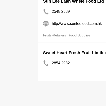
Sun Lee Laan Whsle Food Ltd
2548 2339
http://www.sunleefood.com.hk
Fruits-Retailers
Food Supplies
Sweet Heart Fresh Fruit Limite
2854 2932
2851 7535
evayau80@hotmail.com.hk