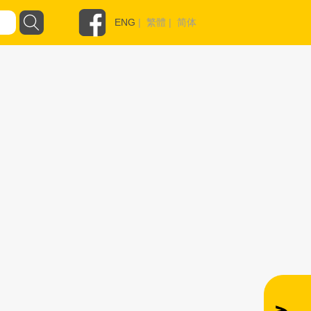
ENG
|
繁體
|
简体