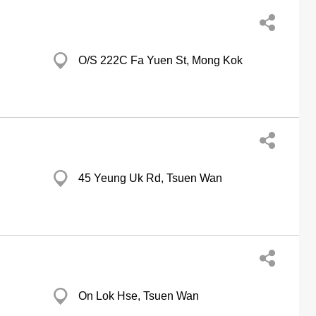
O/S 222C Fa Yuen St, Mong Kok
45 Yeung Uk Rd, Tsuen Wan
On Lok Hse, Tsuen Wan