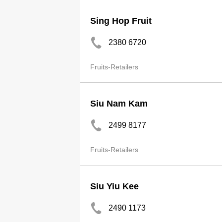
Sing Hop Fruit
2380 6720
Fruits-Retailers
Siu Nam Kam
2499 8177
Fruits-Retailers
Siu Yiu Kee
2490 1173