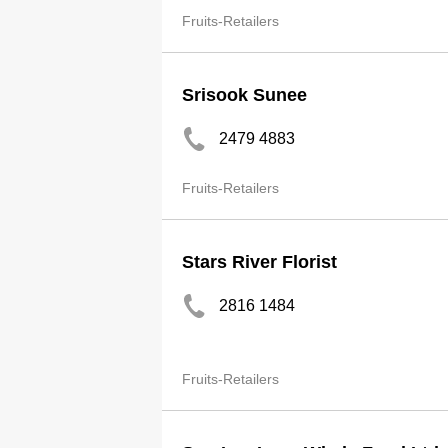
Fruits-Retailers
Srisook Sunee
2479 4883
Fruits-Retailers
Stars River Florist
2816 1484
Fruits-Retailers