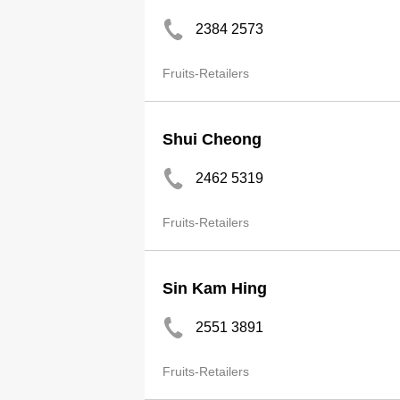
2384 2573
Fruits-Retailers
Shui Cheong
2462 5319
Fruits-Retailers
Sin Kam Hing
2551 3891
Fruits-Retailers