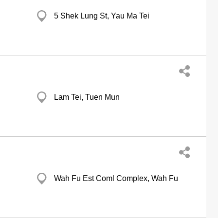
5 Shek Lung St, Yau Ma Tei
Lam Tei, Tuen Mun
Wah Fu Est Coml Complex, Wah Fu