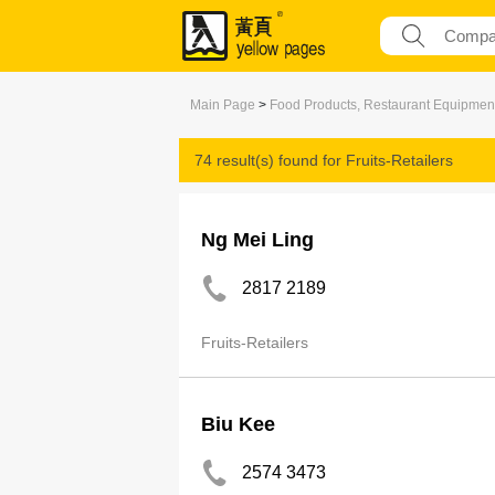
Main Page
>
Food Products, Restaurant Equipmen
74 result(s) found for
Fruits-Retailers
Ng Mei Ling
2817 2189
Fruits-Retailers
Biu Kee
2574 3473