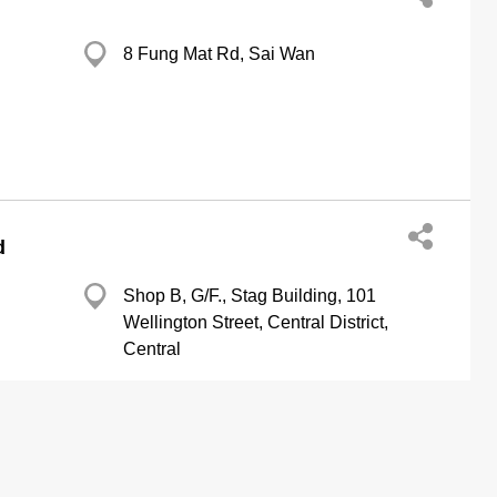
8 Fung Mat Rd, Sai Wan
d
Shop B, G/F., Stag Building, 101
Wellington Street, Central District,
Central
http://www.sweetheart.com.hk