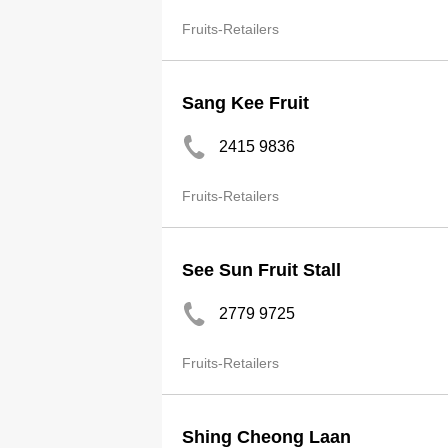
Fruits-Retailers
Sang Kee Fruit
2415 9836
Fruits-Retailers
See Sun Fruit Stall
2779 9725
Fruits-Retailers
Shing Cheong Laan