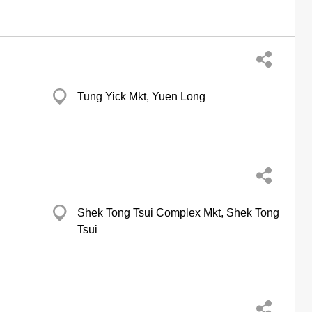
Tung Yick Mkt, Yuen Long
Shek Tong Tsui Complex Mkt, Shek Tong
Tsui