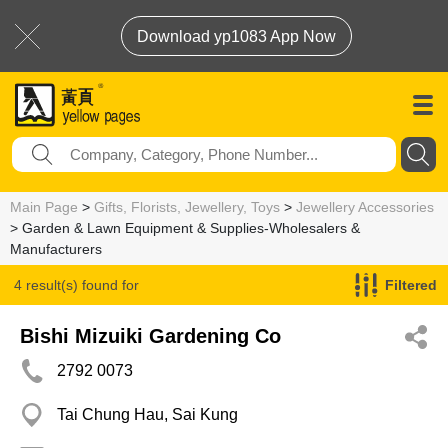
Download yp1083 App Now
Main Page
>
Gifts, Florists, Jewellery, Toys
>
Jewellery Accessories
> Garden & Lawn Equipment & Supplies-Wholesalers &
Manufacturers
4 result(s) found for
Filtered
Garden & Lawn Equipment & Supplies-Wholesalers & Manufacturers
Bishi Mizuiki Gardening Co
2792 0073
Tai Chung Hau, Sai Kung