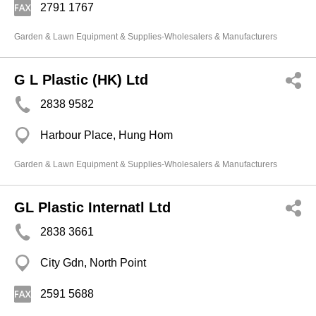
2791 1767
Garden & Lawn Equipment & Supplies-Wholesalers & Manufacturers
G L Plastic (HK) Ltd
2838 9582
Harbour Place, Hung Hom
Garden & Lawn Equipment & Supplies-Wholesalers & Manufacturers
GL Plastic Internatl Ltd
2838 3661
City Gdn, North Point
2591 5688