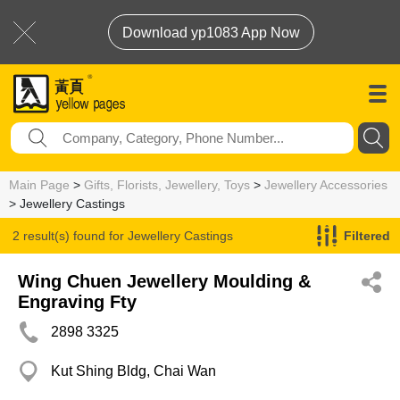
Download yp1083 App Now
Main Page
>
Gifts, Florists, Jewellery, Toys
>
Jewellery Accessories
> Jewellery Castings
2 result(s) found for
Jewellery Castings
Filtered
Wing Chuen Jewellery Moulding &
Engraving Fty
2898 3325
Kut Shing Bldg, Chai Wan