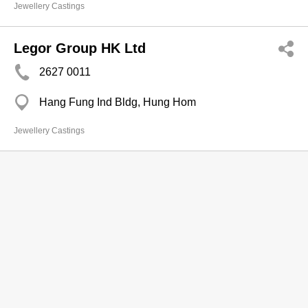
Jewellery Castings
Legor Group HK Ltd
2627 0011
Hang Fung Ind Bldg, Hung Hom
Jewellery Castings