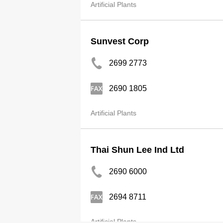
Artificial Plants
Sunvest Corp
2699 2773
2690 1805
Artificial Plants
Thai Shun Lee Ind Ltd
2690 6000
2694 8711
Artificial Plants