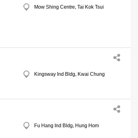
Mow Shing Centre, Tai Kok Tsui
Kingsway Ind Bldg, Kwai Chung
Fu Hang Ind Bldg, Hung Hom