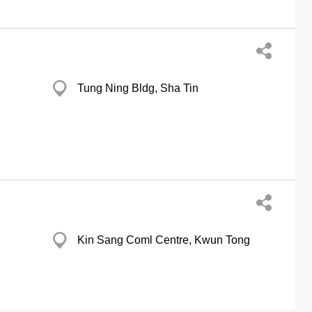
Tung Ning Bldg, Sha Tin
Kin Sang Coml Centre, Kwun Tong