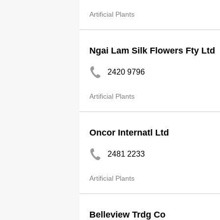
Artificial Plants
Ngai Lam Silk Flowers Fty Ltd
2420 9796
Artificial Plants
Oncor Internatl Ltd
2481 2233
Artificial Plants
Belleview Trdg Co