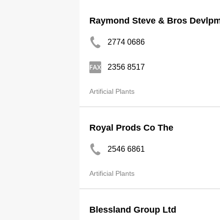
Raymond Steve & Bros Devlpm
2774 0686
2356 8517
Artificial Plants
Royal Prods Co The
2546 6861
Artificial Plants
Blessland Group Ltd