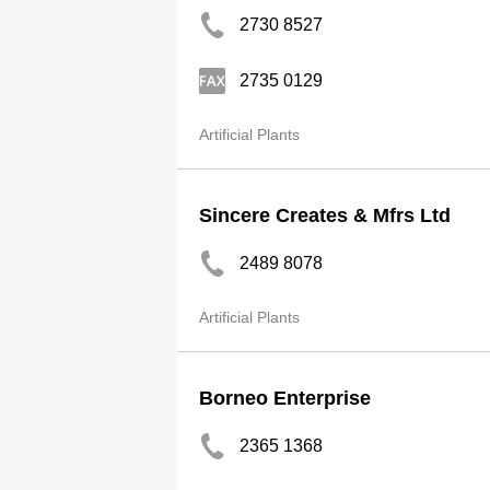
2730 8527
2735 0129
Artificial Plants
Sincere Creates & Mfrs Ltd
2489 8078
Artificial Plants
Borneo Enterprise
2365 1368