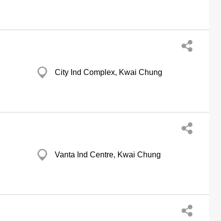
City Ind Complex, Kwai Chung
Vanta Ind Centre, Kwai Chung