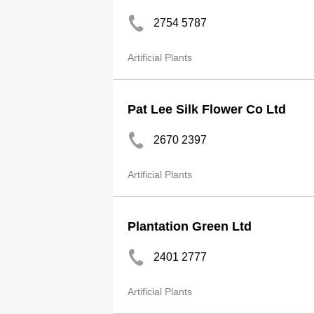
2754 5787
Artificial Plants
Pat Lee Silk Flower Co Ltd
2670 2397
Artificial Plants
Plantation Green Ltd
2401 2777
Artificial Plants