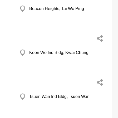
Beacon Heights, Tai Wo Ping
Koon Wo Ind Bldg, Kwai Chung
Tsuen Wan Ind Bldg, Tsuen Wan