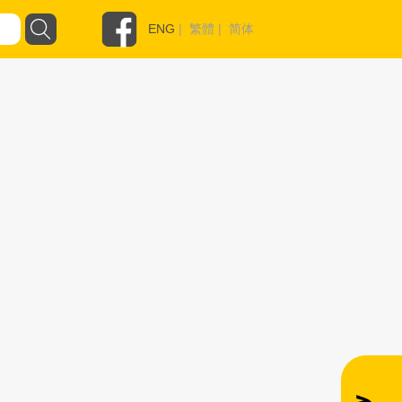
ENG
|
繁體
|
简体