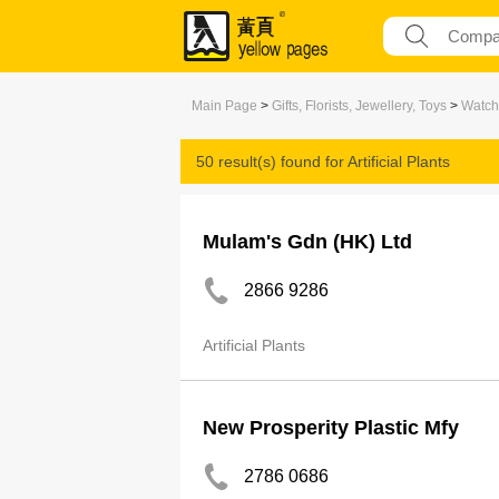
Main Page
>
Gifts, Florists, Jewellery, Toys
>
Watch
50 result(s) found for
Artificial Plants
Mulam's Gdn (HK) Ltd
2866 9286
Artificial Plants
New Prosperity Plastic Mfy
2786 0686