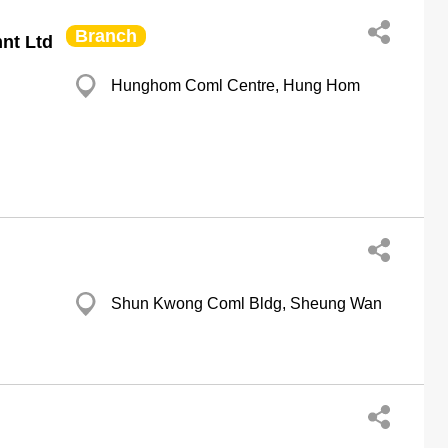
Branch
nt Ltd
Hunghom Coml Centre, Hung Hom
Shun Kwong Coml Bldg, Sheung Wan