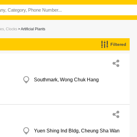
es, Clocks
> Artificial Plants
Filtered
Southmark, Wong Chuk Hang
Yuen Shing Ind Bldg, Cheung Sha Wan