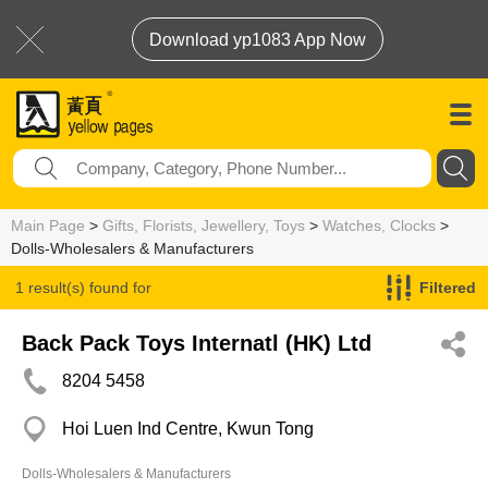
Download yp1083 App Now
Main Page
>
Gifts, Florists, Jewellery, Toys
>
Watches, Clocks
>
Dolls-Wholesalers & Manufacturers
1 result(s) found for
Filtered
Dolls-Wholesalers & Manufacturers
Back Pack Toys Internatl (HK) Ltd
8204 5458
Hoi Luen Ind Centre, Kwun Tong
Dolls-Wholesalers & Manufacturers