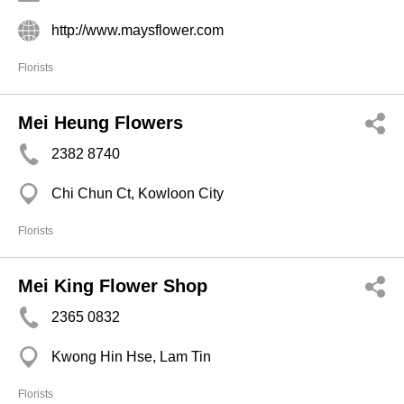
http://www.maysflower.com
Florists
Mei Heung Flowers
2382 8740
Chi Chun Ct, Kowloon City
Florists
Mei King Flower Shop
2365 0832
Kwong Hin Hse, Lam Tin
Florists