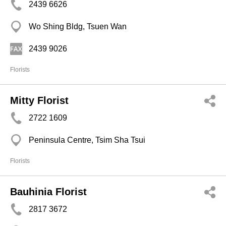
2439 6626
Wo Shing Bldg, Tsuen Wan
2439 9026
Florists
Mitty Florist
2722 1609
Peninsula Centre, Tsim Sha Tsui
Florists
Bauhinia Florist
2817 3672