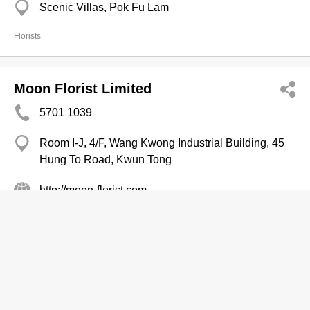
Scenic Villas, Pok Fu Lam
Florists
Moon Florist Limited
5701 1039
Room I-J, 4/F, Wang Kwong Industrial Building, 45
Hung To Road, Kwun Tong
http://moon-florist.com
Florists
Mountain City Plant Co
2380 0703