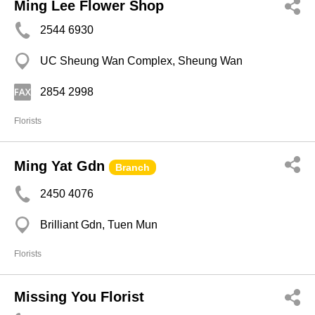
Ming Lee Flower Shop
2544 6930
UC Sheung Wan Complex, Sheung Wan
2854 2998
Florists
Ming Yat Gdn
Branch
2450 4076
Brilliant Gdn, Tuen Mun
Florists
Missing You Florist