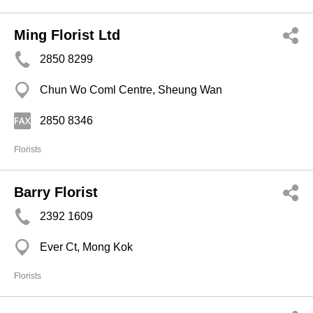
Ming Florist Ltd
2850 8299
Chun Wo Coml Centre, Sheung Wan
2850 8346
Florists
Barry Florist
2392 1609
Ever Ct, Mong Kok
Florists