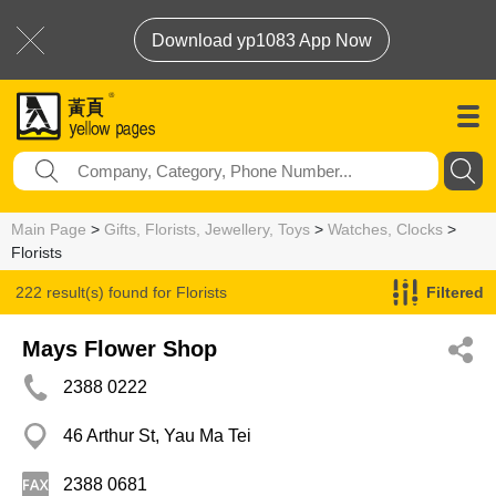
Download yp1083 App Now
Main Page
>
Gifts, Florists, Jewellery, Toys
>
Watches, Clocks
>
Florists
222 result(s) found for
Florists
Filtered
Mays Flower Shop
2388 0222
46 Arthur St, Yau Ma Tei
2388 0681