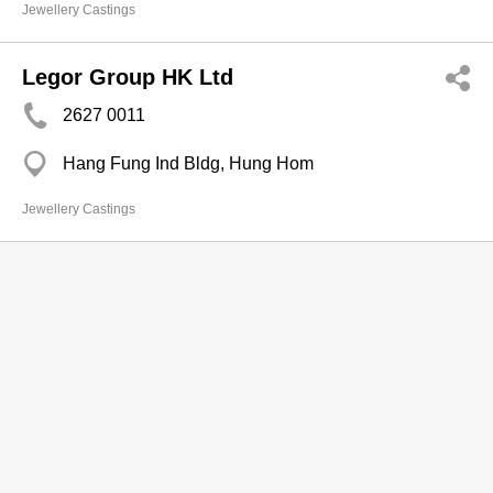
Jewellery Castings
Legor Group HK Ltd
2627 0011
Hang Fung Ind Bldg, Hung Hom
Jewellery Castings