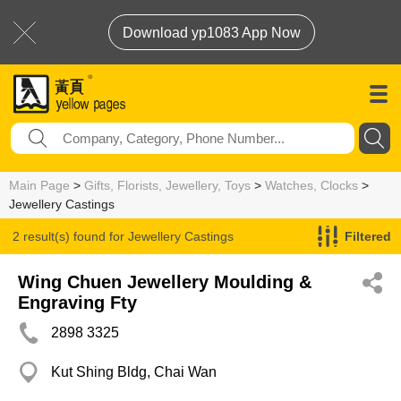
Download yp1083 App Now
Main Page
>
Gifts, Florists, Jewellery, Toys
>
Watches, Clocks
>
Jewellery Castings
2 result(s) found for
Jewellery Castings
Filtered
Wing Chuen Jewellery Moulding &
Engraving Fty
2898 3325
Kut Shing Bldg, Chai Wan