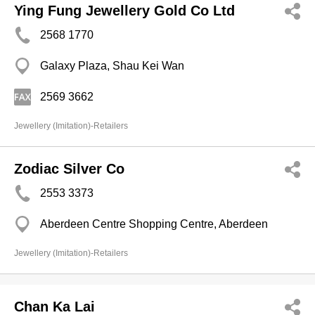
Ying Fung Jewellery Gold Co Ltd
2568 1770
Galaxy Plaza, Shau Kei Wan
2569 3662
Jewellery (Imitation)-Retailers
Zodiac Silver Co
2553 3373
Aberdeen Centre Shopping Centre, Aberdeen
Jewellery (Imitation)-Retailers
Chan Ka Lai