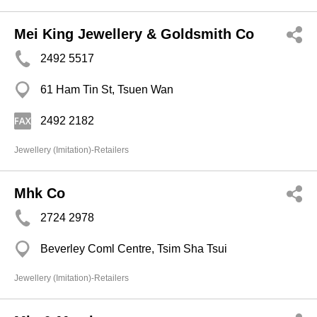
Mei King Jewellery & Goldsmith Co
2492 5517
61 Ham Tin St, Tsuen Wan
2492 2182
Jewellery (Imitation)-Retailers
Mhk Co
2724 2978
Beverley Coml Centre, Tsim Sha Tsui
Jewellery (Imitation)-Retailers