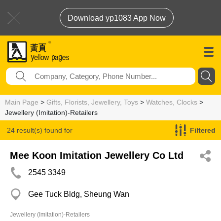
Download yp1083 App Now
Main Page
>
Gifts, Florists, Jewellery, Toys
>
Watches, Clocks
>
Jewellery (Imitation)-Retailers
24 result(s) found for
Filtered
Jewellery (Imitation)-Retailers
Mee Koon Imitation Jewellery Co Ltd
2545 3349
Gee Tuck Bldg, Sheung Wan
Jewellery (Imitation)-Retailers