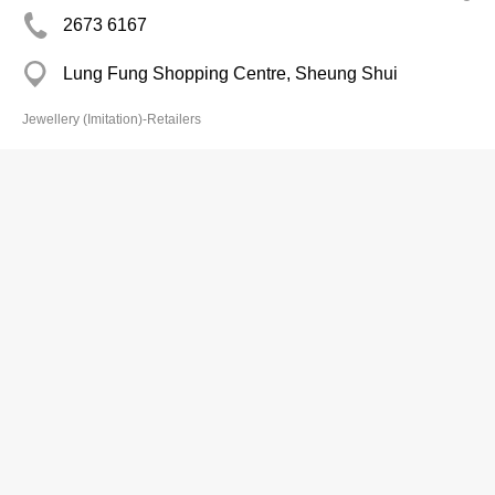
2673 6167
Lung Fung Shopping Centre, Sheung Shui
Jewellery (Imitation)-Retailers
Chin Shek Shop
Branch
3101 1057
Coronet Ct, North Point
Jewellery (Imitation)-Retailers
Chung Wing Han
2881 5951
HK Mans, Causeway Bay