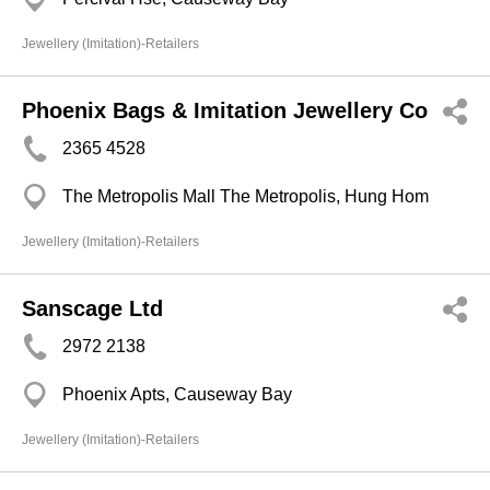
Jewellery (Imitation)-Retailers
Phoenix Bags & Imitation Jewellery Co
2365 4528
The Metropolis Mall The Metropolis, Hung Hom
Jewellery (Imitation)-Retailers
Sanscage Ltd
2972 2138
Phoenix Apts, Causeway Bay
Jewellery (Imitation)-Retailers