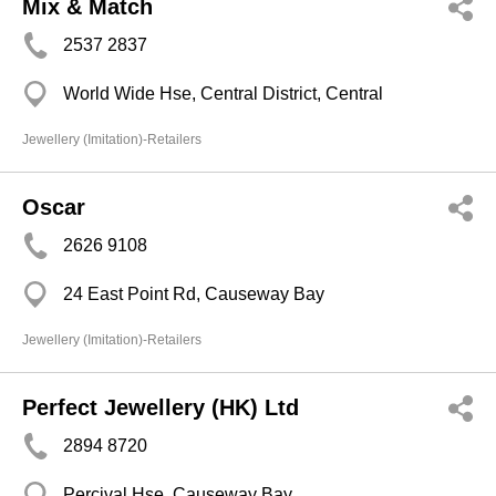
Mix & Match
2537 2837
World Wide Hse, Central District, Central
Jewellery (Imitation)-Retailers
Oscar
2626 9108
24 East Point Rd, Causeway Bay
Jewellery (Imitation)-Retailers
Perfect Jewellery (HK) Ltd
2894 8720
Percival Hse, Causeway Bay