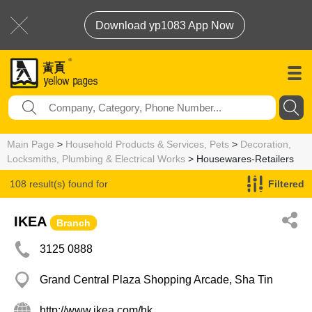
Download yp1083 App Now
Main Page
>
Household Products & Services, Pets
>
Decoration,
Locksmiths, Plumbing & Electrical Works
> Housewares-Retailers
108 result(s) found for
Filtered
Housewares-Retailers
IKEA
Branch
3125 0888
Grand Central Plaza Shopping Arcade, Sha Tin
http://www.ikea.com/hk