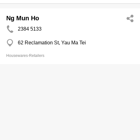
Ng Mun Ho
2384 5133
62 Reclamation St, Yau Ma Tei
Housewares-Retailers
Ng Ngan Fong
2870 3290
Tin Wan Mkt, Aberdeen
Housewares-Retailers
Ng Sze Hop