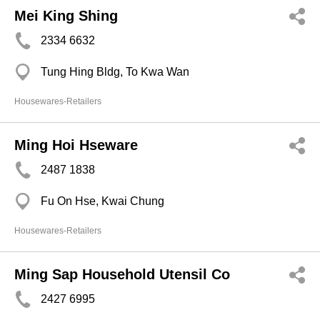
Mei King Shing
2334 6632
Tung Hing Bldg, To Kwa Wan
Housewares-Retailers
Ming Hoi Hseware
2487 1838
Fu On Hse, Kwai Chung
Housewares-Retailers
Ming Sap Household Utensil Co
2427 6995