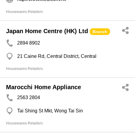
Housewares-Retailers
Japan Home Centre (HK) Ltd
Branch
2894 8902
21 Caine Rd, Central District, Central
Housewares-Retailers
Marocchi Home Appliance
2563 2804
Tai Shing St Mkt, Wong Tai Sin
Housewares-Retailers