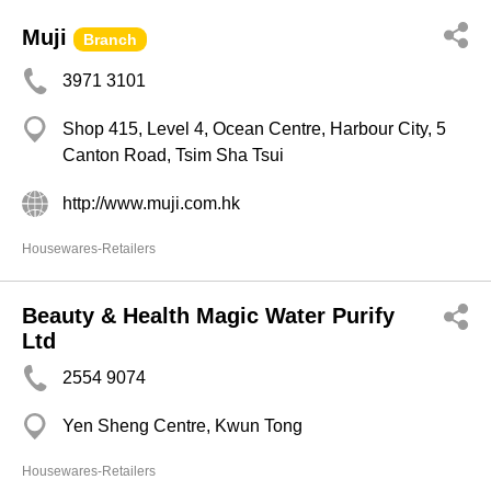
Muji
Branch
3971 3101
Shop 415, Level 4, Ocean Centre, Harbour City, 5
Canton Road, Tsim Sha Tsui
http://www.muji.com.hk
Housewares-Retailers
Beauty & Health Magic Water Purify
Ltd
2554 9074
Yen Sheng Centre, Kwun Tong
Housewares-Retailers