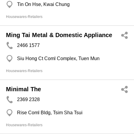
Tin On Hse, Kwai Chung
Housewares-Retailers
Ming Tai Metal & Domestic Appliance
2466 1577
Siu Hong Ct Coml Complex, Tuen Mun
Housewares-Retailers
Minimal The
2369 2328
Rise Coml Bldg, Tsim Sha Tsui
Housewares-Retailers