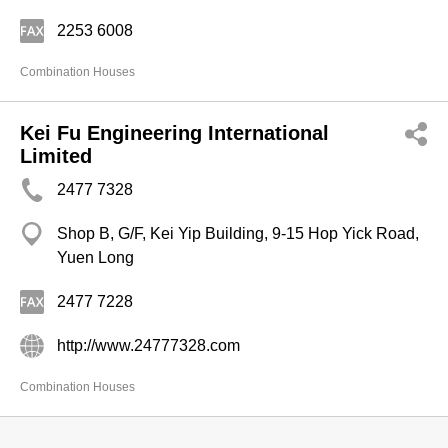
2253 6008
Combination Houses
Kei Fu Engineering International
Limited
2477 7328
Shop B, G/F, Kei Yip Building, 9-15 Hop Yick Road,
Yuen Long
2477 7228
http://www.24777328.com
Combination Houses