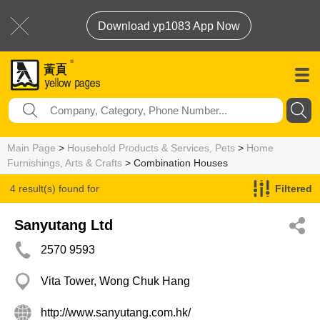
Download yp1083 App Now
Main Page
>
Household Products & Services, Pets
>
Home
Furnishings, Arts & Crafts
> Combination Houses
4 result(s) found for
Filtered
Combination Houses
Sanyutang Ltd
2570 9593
Vita Tower, Wong Chuk Hang
http://www.sanyutang.com.hk/