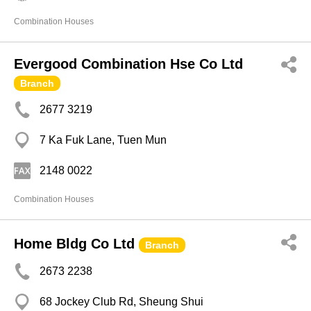
Combination Houses
Evergood Combination Hse Co Ltd
Branch
2677 3219
7 Ka Fuk Lane, Tuen Mun
2148 0022
Combination Houses
Home Bldg Co Ltd
Branch
2673 2238
68 Jockey Club Rd, Sheung Shui