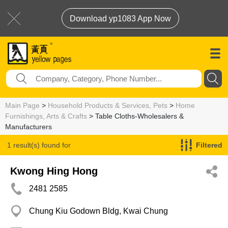
Download yp1083 App Now
Main Page
>
Household Products & Services, Pets
>
Home
Furnishings, Arts & Crafts
> Table Cloths-Wholesalers &
Manufacturers
1 result(s) found for
Filtered
Table Cloths-Wholesalers & Manufacturers
Kwong Hing Hong
2481 2585
Chung Kiu Godown Bldg, Kwai Chung