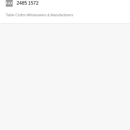
2485 1572
Table Cloths-Wholesalers & Manufacturers