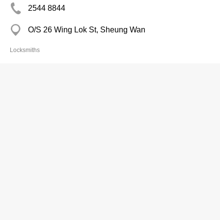
2544 8844
O/S 26 Wing Lok St, Sheung Wan
Locksmiths
Wong Ming Kee Keys & Shoes Repair
2697 6234
Mei Lam Est Mkt, Sha Tin
Locksmiths
Wong Woo
2653 5128
Kwong Fuk Est Mkt, Tai Po