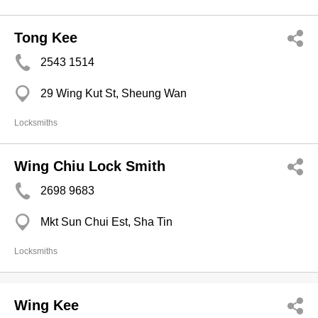
Tong Kee
2543 1514
29 Wing Kut St, Sheung Wan
Locksmiths
Wing Chiu Lock Smith
2698 9683
Mkt Sun Chui Est, Sha Tin
Locksmiths
Wing Kee