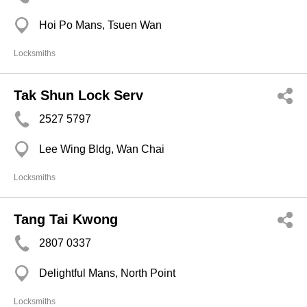
Hoi Po Mans, Tsuen Wan
Locksmiths
Tak Shun Lock Serv
2527 5797
Lee Wing Bldg, Wan Chai
Locksmiths
Tang Tai Kwong
2807 0337
Delightful Mans, North Point
Locksmiths