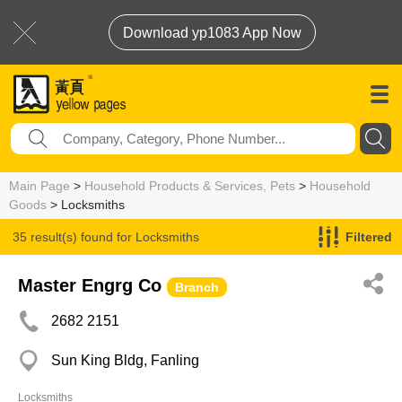
Download yp1083 App Now
Main Page
>
Household Products & Services, Pets
>
Household
Goods
> Locksmiths
35 result(s) found for
Locksmiths
Filtered
Master Engrg Co
Branch
2682 2151
Sun King Bldg, Fanling
Locksmiths