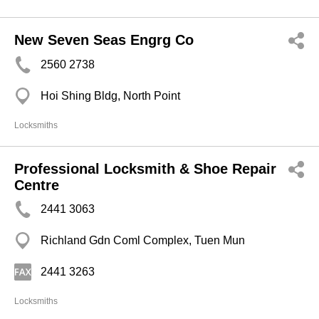
New Seven Seas Engrg Co
2560 2738
Hoi Shing Bldg, North Point
Locksmiths
Professional Locksmith & Shoe Repair
Centre
2441 3063
Richland Gdn Coml Complex, Tuen Mun
2441 3263
Locksmiths