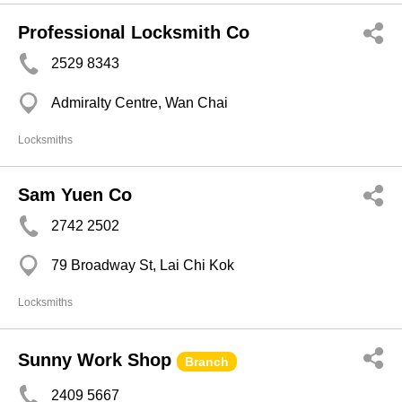
Professional Locksmith Co
2529 8343
Admiralty Centre, Wan Chai
Locksmiths
Sam Yuen Co
2742 2502
79 Broadway St, Lai Chi Kok
Locksmiths
Sunny Work Shop
Branch
2409 5667