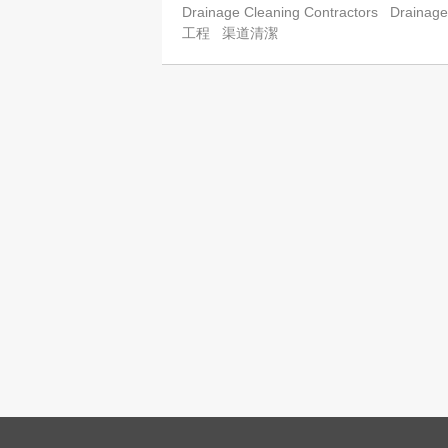
Drainage Cleaning Contractors
Drainage
工程
渠道清潔