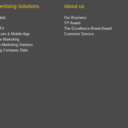
ertising Solutions
About us
ital
Our Business
YP Award
TV
The Excellence Brand Award
com & Mobile App
Customer Service
e Marketing
 Marketing Solution
ing Company Data