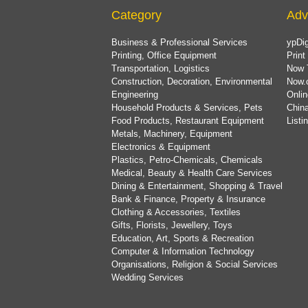
Category
Adv
Business & Professional Services
ypDig
Printing, Office Equipment
Print
Transportation, Logistics
Now 
Construction, Decoration, Environmental
Now.
Engineering
Onlin
Household Products & Services, Pets
China
Food Products, Restaurant Equipment
List
Metals, Machinery, Equipment
Electronics & Equipment
Plastics, Petro-Chemicals, Chemicals
Medical, Beauty & Health Care Services
Dining & Entertainment, Shopping & Travel
Bank & Finance, Property & Insurance
Clothing & Accessories, Textiles
Gifts, Florists, Jewellery, Toys
Education, Art, Sports & Recreation
Computer & Information Technology
Organisations, Religion & Social Services
Wedding Services