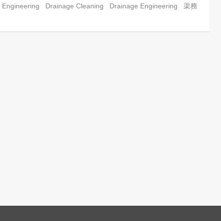
 Engineering
Drainage Cleaning
Drainage Engineering
渠務