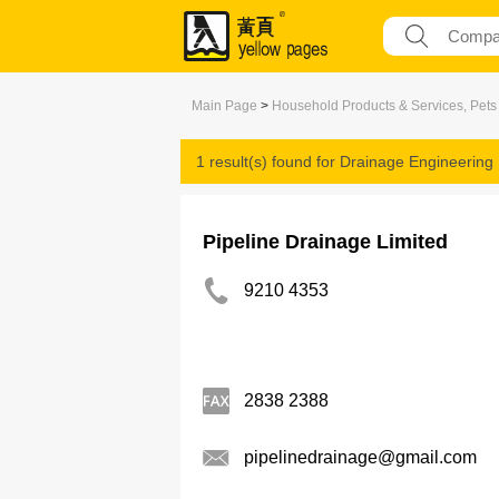
Main Page
>
Household Products & Services, Pets
1 result(s) found for
Drainage Engineering
Pipeline Drainage Limited
9210 4353
2838 2388
pipelinedrainage@gmail.com