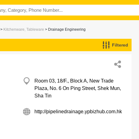
>
Kitchenware, Tableware
> Drainage Engineering
Filtered
Room 03, 18/F., Block A, New Trade
Plaza, No. 6 On Ping Street, Shek Mun,
Sha Tin
http://pipelinedrainage.ypbizhub.com.hk