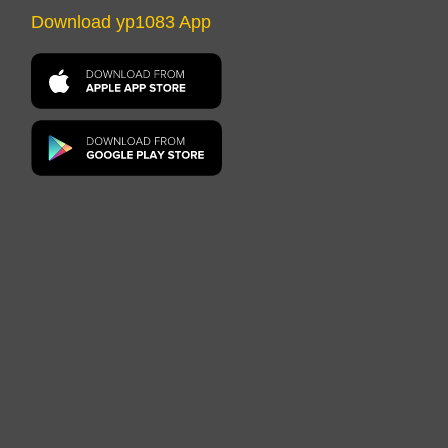
Download yp1083 App