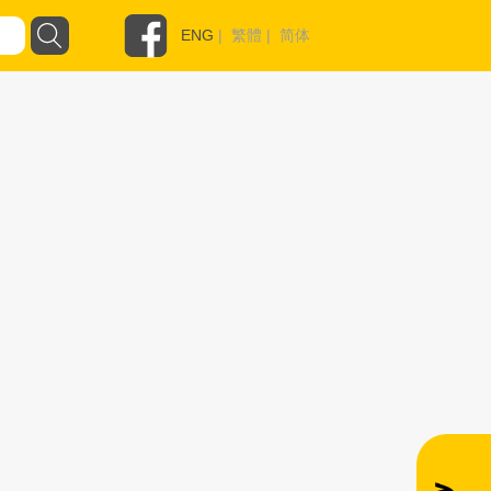
ENG
|
繁體
|
简体