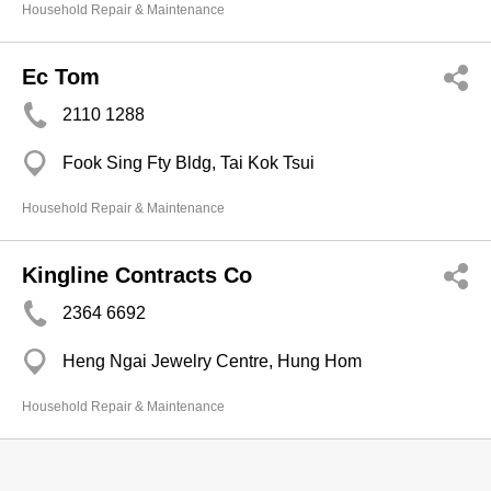
Household Repair & Maintenance
Ec Tom
2110 1288
Fook Sing Fty Bldg, Tai Kok Tsui
Household Repair & Maintenance
Kingline Contracts Co
2364 6692
Heng Ngai Jewelry Centre, Hung Hom
Household Repair & Maintenance