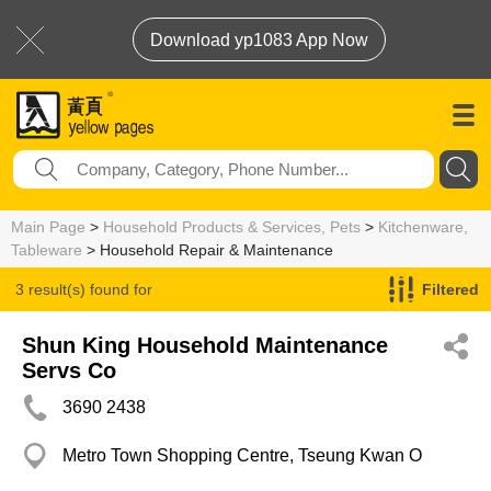
Download yp1083 App Now
Main Page
>
Household Products & Services, Pets
>
Kitchenware,
Tableware
> Household Repair & Maintenance
3 result(s) found for
Filtered
Household Repair & Maintenance
Shun King Household Maintenance
Servs Co
3690 2438
Metro Town Shopping Centre, Tseung Kwan O