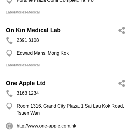
Fortune Plaza Coml Complex, Tai Po
Laboratories-Medical
On Kin Medical Lab
2391 3108
Edward Mans, Mong Kok
Laboratories-Medical
One Apple Ltd
3163 1234
Room 1316, Grand City Plaza, 1 Sai Lau Kok Road,
Tsuen Wan
http://www.one-apple.com.hk