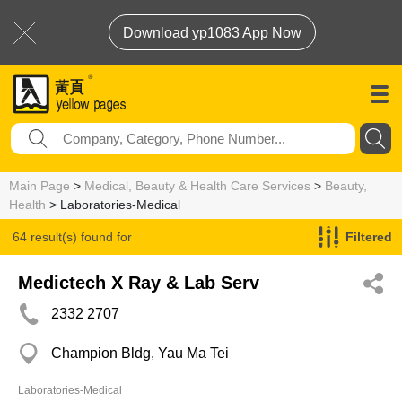
Download yp1083 App Now
Main Page
>
Medical, Beauty & Health Care Services
>
Beauty,
Health
> Laboratories-Medical
64 result(s) found for
Filtered
Laboratories-Medical
Medictech X Ray & Lab Serv
2332 2707
Champion Bldg, Yau Ma Tei
Laboratories-Medical