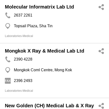
Molecular Informatrix Lab Ltd
2637 2261
Topsail Plaza, Sha Tin
Laboratories-Medical
Mongkok X Ray & Medical Lab Ltd
2390 4228
Mongkok Coml Centre, Mong Kok
2396 2493
Laboratories-Medical
New Golden (CH) Medical Lab & X Ray