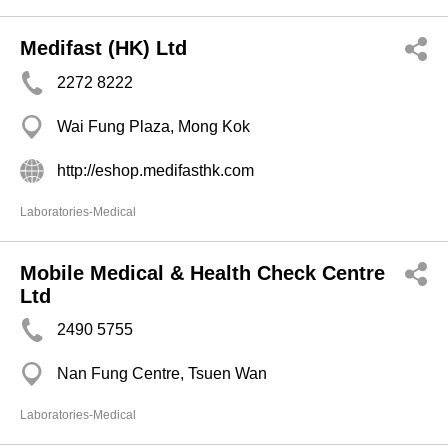
Medifast (HK) Ltd
2272 8222
Wai Fung Plaza, Mong Kok
http://eshop.medifasthk.com
Laboratories-Medical
Mobile Medical & Health Check Centre
Ltd
2490 5755
Nan Fung Centre, Tsuen Wan
Laboratories-Medical