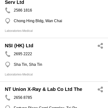
Serv Ltd
2586 1816
Chong Hing Bldg, Wan Chai
Laboratories-Medical
NSI (HK) Ltd
2695 2222
Sha Tin, Sha Tin
Laboratories-Medical
NT Union X-Ray & Lab Co Ltd The
2656 8785