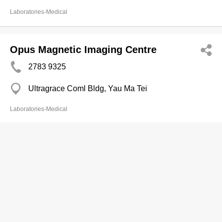
Laboratories-Medical
Opus Magnetic Imaging Centre
2783 9325
Ultragrace Coml Bldg, Yau Ma Tei
Laboratories-Medical
Opus Medical Diagnostic Centre
2957 2100
Fortune Centre, Causeway Bay
Laboratories-Medical