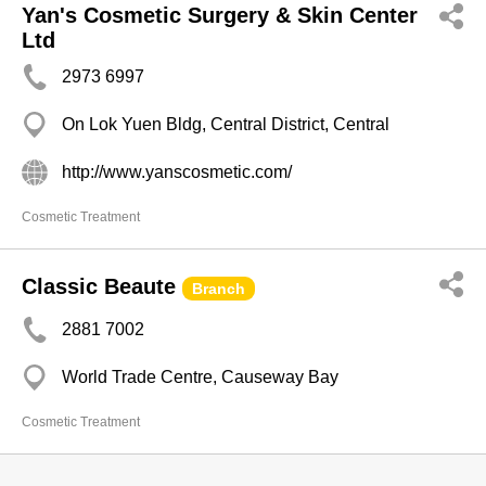
Yan's Cosmetic Surgery & Skin Center
Ltd
2973 6997
On Lok Yuen Bldg, Central District, Central
http://www.yanscosmetic.com/
Cosmetic Treatment
Classic Beaute
Branch
2881 7002
World Trade Centre, Causeway Bay
Cosmetic Treatment