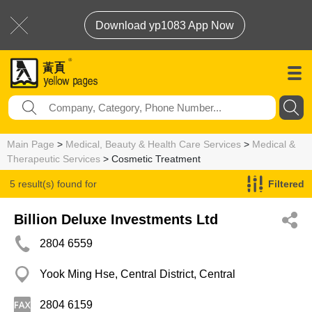
Download yp1083 App Now
Main Page
>
Medical, Beauty & Health Care Services
>
Medical &
Therapeutic Services
> Cosmetic Treatment
5 result(s) found for
Filtered
Cosmetic Treatment
Billion Deluxe Investments Ltd
2804 6559
Yook Ming Hse, Central District, Central
2804 6159