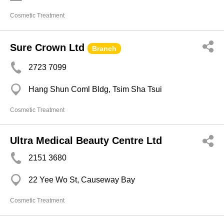
Cosmetic Treatment
Sure Crown Ltd
Branch
2723 7099
Hang Shun Coml Bldg, Tsim Sha Tsui
Cosmetic Treatment
Ultra Medical Beauty Centre Ltd
2151 3680
22 Yee Wo St, Causeway Bay
Cosmetic Treatment