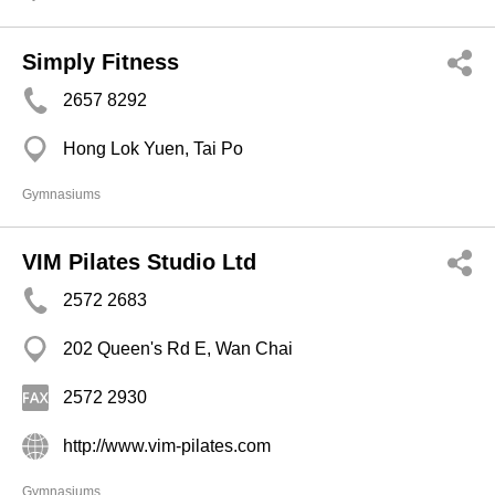
Simply Fitness
2657 8292
Hong Lok Yuen, Tai Po
Gymnasiums
VIM Pilates Studio Ltd
2572 2683
202 Queen's Rd E, Wan Chai
2572 2930
http://www.vim-pilates.com
Gymnasiums