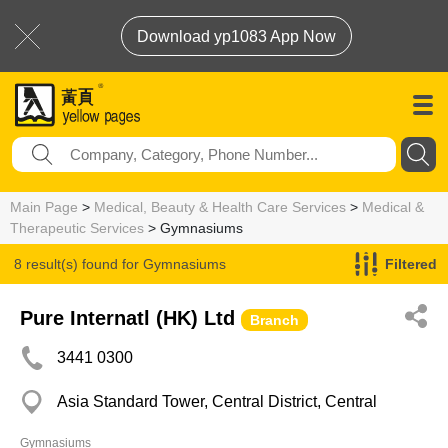
Download yp1083 App Now
Main Page
>
Medical, Beauty & Health Care Services
>
Medical &
Therapeutic Services
> Gymnasiums
8 result(s) found for
Gymnasiums
Filtered
Pure Internatl (HK) Ltd
Branch
3441 0300
Asia Standard Tower, Central District, Central
Gymnasiums