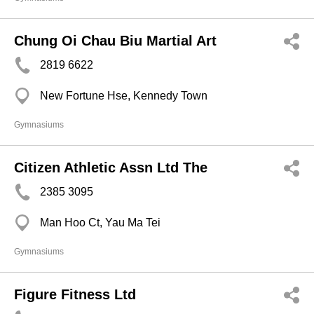
Chung Oi Chau Biu Martial Art
2819 6622
New Fortune Hse, Kennedy Town
Gymnasiums
Citizen Athletic Assn Ltd The
2385 3095
Man Hoo Ct, Yau Ma Tei
Gymnasiums
Figure Fitness Ltd