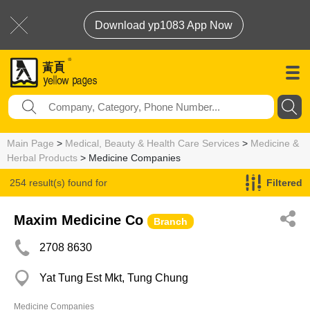
Download yp1083 App Now
Main Page
>
Medical, Beauty & Health Care Services
>
Medicine &
Herbal Products
> Medicine Companies
254 result(s) found for
Filtered
Medicine Companies
Maxim Medicine Co
Branch
2708 8630
Yat Tung Est Mkt, Tung Chung
Medicine Companies