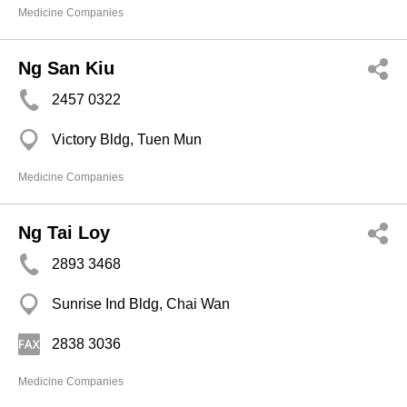
Medicine Companies
Ng San Kiu
2457 0322
Victory Bldg, Tuen Mun
Medicine Companies
Ng Tai Loy
2893 3468
Sunrise Ind Bldg, Chai Wan
2838 3036
Medicine Companies