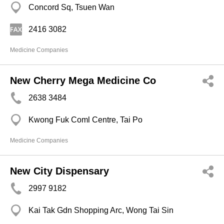
Concord Sq, Tsuen Wan
2416 3082
Medicine Companies
New Cherry Mega Medicine Co
2638 3484
Kwong Fuk Coml Centre, Tai Po
Medicine Companies
New City Dispensary
2997 9182
Kai Tak Gdn Shopping Arc, Wong Tai Sin