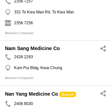
2356 7257
331 To Kwa Wan Rd, To Kwa Wan
2356 7256
Medicine Companies
Nam Sang Medicine Co
2426 2293
Kam Pui Bldg, Kwai Chung
Medicine Companies
Nan Yang Medicine Co
Branch
2406 8030