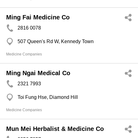
Ming Fai Medicine Co
2816 0078
507 Queen's Rd W, Kennedy Town
Medicine Companies
Ming Ngai Medical Co
2321 7993
Toi Fung Hse, Diamond Hill
Medicine Companies
Mun Mei Herbalist & Medicine Co