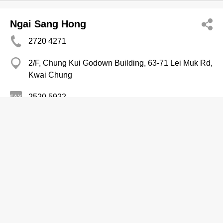
Ngai Sang Hong
2720 4271
2/F, Chung Kui Godown Building, 63-71 Lei Muk Rd,
Kwai Chung
2520 5922
Medicine Companies
Oi Chun Yuen Medicine Co
2713 7832
Chung Man Hse, Ho Man Tin
Medicine Companies