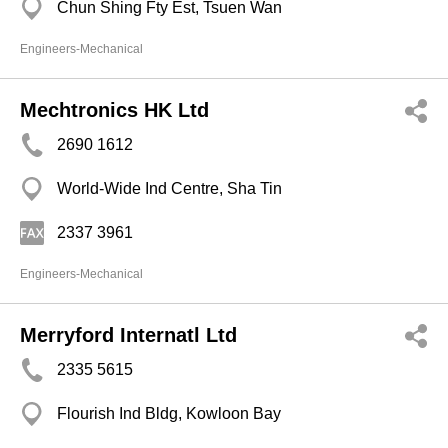
Chun Shing Fty Est, Tsuen Wan
Engineers-Mechanical
Mechtronics HK Ltd
2690 1612
World-Wide Ind Centre, Sha Tin
2337 3961
Engineers-Mechanical
Merryford Internatl Ltd
2335 5615
Flourish Ind Bldg, Kowloon Bay