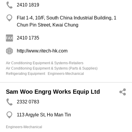
2410 1819
Flat 1-4, 10/F, South China Industrial Building, 1
Chun Pin Street, Kwai Chung
2410 1735
http://www.ritech-hk.com
Air Conditioning Equipment & Systems-Retailers
Air Conditioning Equipment & Systems (Parts & Supplies)
Refrigerating Equipment
Engineers-Mechanical
Sam Woo Engrg Works Equip Ltd
2332 0783
113 Argyle St, Ho Man Tin
Engineers-Mechanical