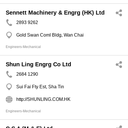
Sennett Machinery & Engrg (HK) Ltd
2893 9262
Gold Swan Coml Bldg, Wan Chai
Engineers-Mechanical
Shun Ling Engrg Co Ltd
2684 1290
Sui Fai Fty Est, Sha Tin
http://SHUNLING.COM.HK
Engineers-Mechanical