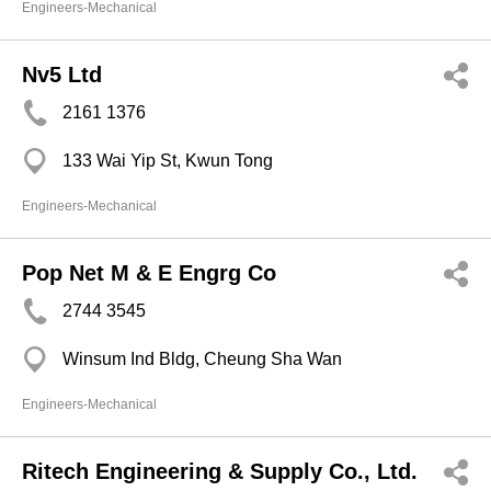
Engineers-Mechanical
Nv5 Ltd
2161 1376
133 Wai Yip St, Kwun Tong
Engineers-Mechanical
Pop Net M & E Engrg Co
2744 3545
Winsum Ind Bldg, Cheung Sha Wan
Engineers-Mechanical
Ritech Engineering & Supply Co., Ltd.