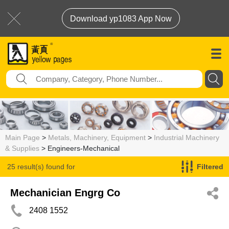
Download yp1083 App Now
Main Page
>
Metals, Machinery, Equipment
>
Industrial Machinery
& Supplies
> Engineers-Mechanical
25 result(s) found for
Filtered
Engineers-Mechanical
Mechanician Engrg Co
2408 1552