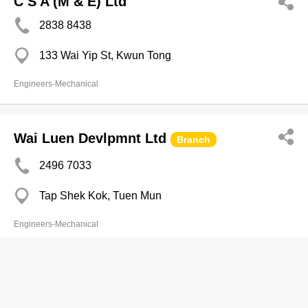
C S A (M & E) Ltd
2838 8438
133 Wai Yip St, Kwun Tong
Engineers-Mechanical
Wai Luen Devlpmnt Ltd
Branch
2496 7033
Tap Shek Kok, Tuen Mun
Engineers-Mechanical
Wan's Kee Yip Engrg & Metal Works
Ltd
Branch