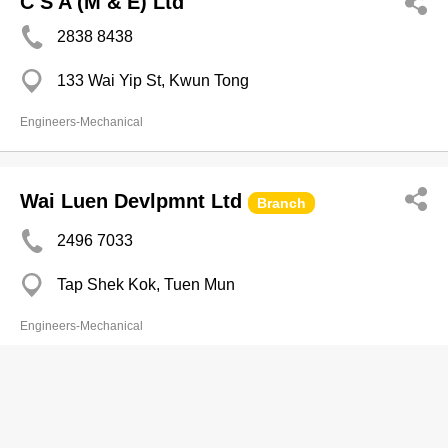
C S A (M & E) Ltd
2838 8438
133 Wai Yip St, Kwun Tong
Engineers-Mechanical
Wai Luen Devlpmnt Ltd
Branch
2496 7033
Tap Shek Kok, Tuen Mun
Engineers-Mechanical
Wan's Kee Yip Engrg & Metal Works
Ltd
Branch