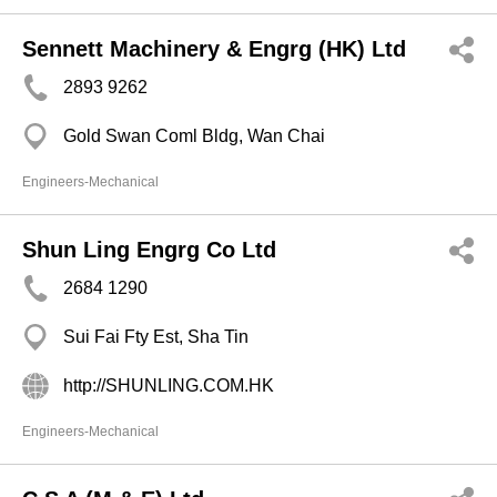
Sennett Machinery & Engrg (HK) Ltd
2893 9262
Gold Swan Coml Bldg, Wan Chai
Engineers-Mechanical
Shun Ling Engrg Co Ltd
2684 1290
Sui Fai Fty Est, Sha Tin
http://SHUNLING.COM.HK
Engineers-Mechanical