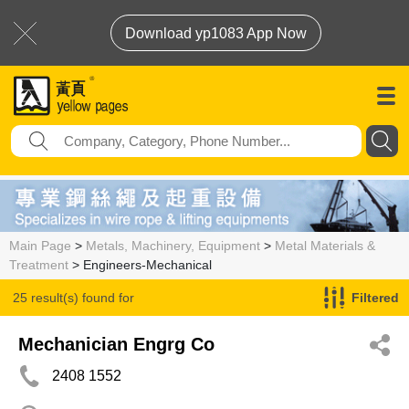
Download yp1083 App Now
Main Page
>
Metals, Machinery, Equipment
>
Metal Materials &
Treatment
> Engineers-Mechanical
25 result(s) found for
Filtered
Engineers-Mechanical
Mechanician Engrg Co
2408 1552