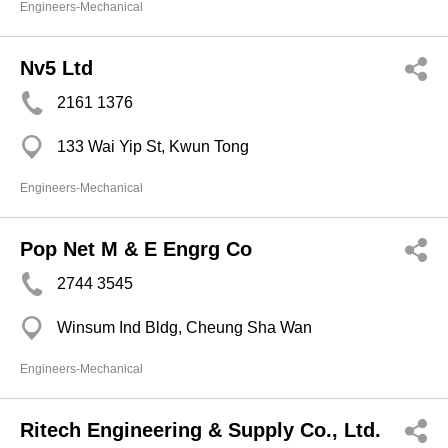
Engineers-Mechanical
Nv5 Ltd
2161 1376
133 Wai Yip St, Kwun Tong
Engineers-Mechanical
Pop Net M & E Engrg Co
2744 3545
Winsum Ind Bldg, Cheung Sha Wan
Engineers-Mechanical
Ritech Engineering & Supply Co., Ltd.