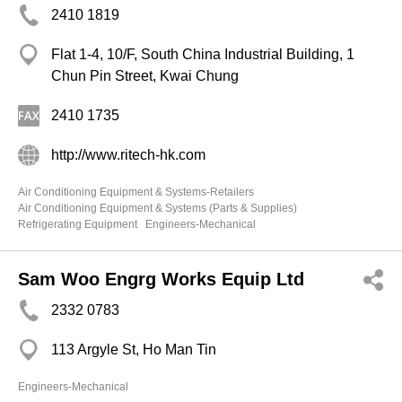
2410 1819
Flat 1-4, 10/F, South China Industrial Building, 1
Chun Pin Street, Kwai Chung
2410 1735
http://www.ritech-hk.com
Air Conditioning Equipment & Systems-Retailers
Air Conditioning Equipment & Systems (Parts & Supplies)
Refrigerating Equipment
Engineers-Mechanical
Sam Woo Engrg Works Equip Ltd
2332 0783
113 Argyle St, Ho Man Tin
Engineers-Mechanical