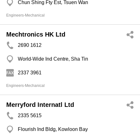
Chun Shing Fty Est, Tsuen Wan
Engineers-Mechanical
Mechtronics HK Ltd
2690 1612
World-Wide Ind Centre, Sha Tin
2337 3961
Engineers-Mechanical
Merryford Internatl Ltd
2335 5615
Flourish Ind Bldg, Kowloon Bay