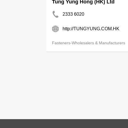
Tung Yung Hong (HK) Ltd
2333 6020
http://TUNGYUNG.COM.HK
Fasteners-Wholesalers & Manufacturers