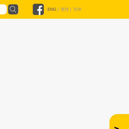
ENG
|
繁體
|
简体