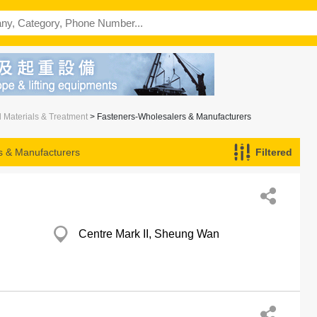
l Materials & Treatment
> Fasteners-Wholesalers & Manufacturers
s & Manufacturers
Filtered
Centre Mark II, Sheung Wan