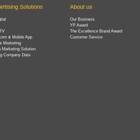
ertising Solutions
About us
ital
Our Business
YP Award
TV
The Excellence Brand Award
com & Mobile App
Customer Service
e Marketing
 Marketing Solution
ing Company Data