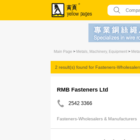
Main Page
>
Metals, Machinery, Equipment
>
Meta
2 result(s) found for
Fasteners-Wholesaler
RMB Fasteners Ltd
2542 3366
Fasteners-Wholesalers & Manufacturers