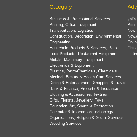
Category
Adv
Business & Professional Services
ypDig
Printing, Office Equipment
Print
Transportation, Logistics
Now 
Construction, Decoration, Environmental
Now.
Engineering
Onlin
Household Products & Services, Pets
China
Food Products, Restaurant Equipment
List
Metals, Machinery, Equipment
Electronics & Equipment
Plastics, Petro-Chemicals, Chemicals
Medical, Beauty & Health Care Services
Dining & Entertainment, Shopping & Travel
Bank & Finance, Property & Insurance
Clothing & Accessories, Textiles
Gifts, Florists, Jewellery, Toys
Education, Art, Sports & Recreation
Computer & Information Technology
Organisations, Religion & Social Services
Wedding Services