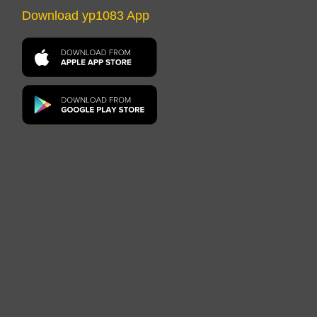
Download yp1083 App