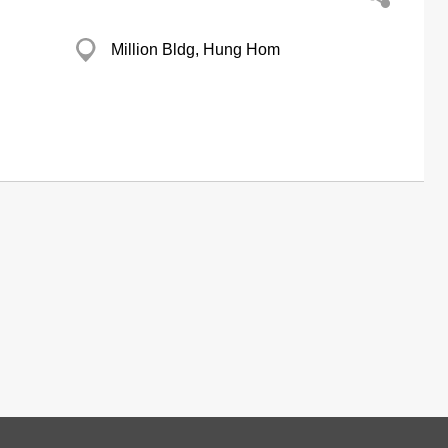
Million Bldg, Hung Hom